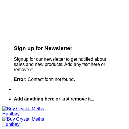
Sign up for Newsletter
Signup for our newsletter to get notified about
sales and new products. Add any text here or
remove it.
Error:
Contact form not found.
Add anything here or just remove it...