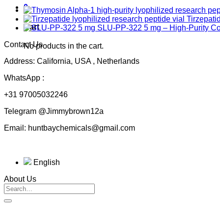
0
Tirzepati
Cart
SLU-PP-322 5 mg – High-Purity 
Contact Us
No products in the cart.
Address: California, USA , Netherlands
WhatsApp :
+31 97005032246
Telegram @Jimmybrown12a
Email: huntbaychemicals@gmail.com
English
About Us