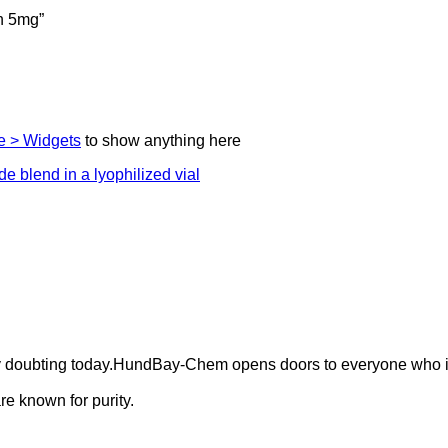
n 5mg”
 > Widgets
to show anything here
ely doubting today.HundBay-Chem opens doors to everyone who i
e known for purity.