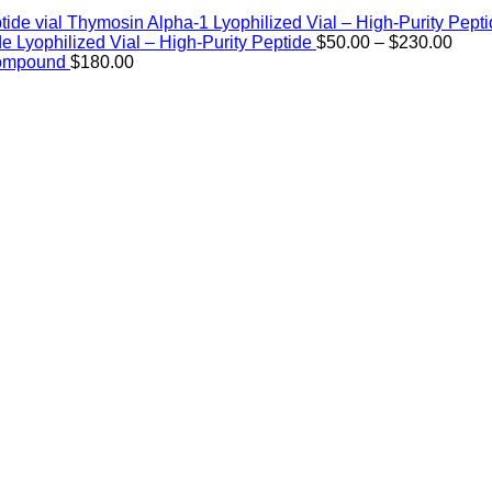
Thymosin Alpha-1 Lyophilized Vial – High-Purity Pept
Price
de Lyophilized Vial – High-Purity Peptide
$
50.00
–
$
230.00
rang
Compound
$
180.00
$50.
thro
$230