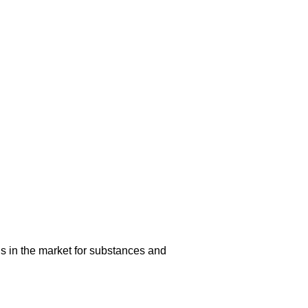
s in the market for substances and