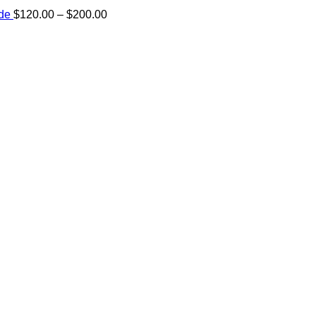
Price
ide
$
120.00
–
$
200.00
range:
e:
$120.00
00
through
ugh
$200.00
.00