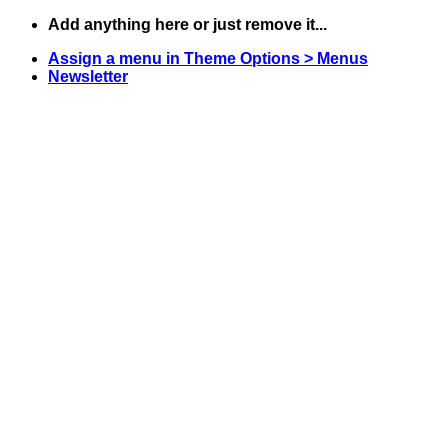
Skip
Add anything here or just remove it...
to
Assign a menu in Theme Options > Menus
content
Newsletter