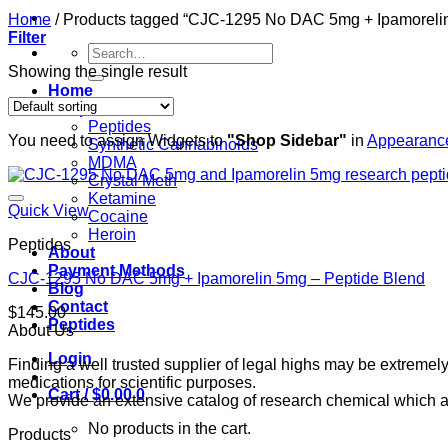
Home
/
Products tagged “CJC-1295 No DAC 5mg + Ipamoreli
Filter
Search
for:
Showing the single result
Home
Shop
Peptides
You need to assign Widgets to
"Shop Sidebar"
in
Appearance
Synthetic Cannabinoids
MDMA
Crystal Meth
Ketamine
Quick View
Cocaine
Heroin
Peptides
About
Payment Methods
CJC-1295 No DAC 5mg + Ipamorelin 5mg – Peptide Blend
Blog
Contact
$
145.00
Peptides
About Us
Login
Finding a well trusted supplier of legal highs may be extrem
medications for scientific purposes.
Cart /
$
0.00
0
We provide an extensive catalog of research chemical which ar
No products in the cart.
Products