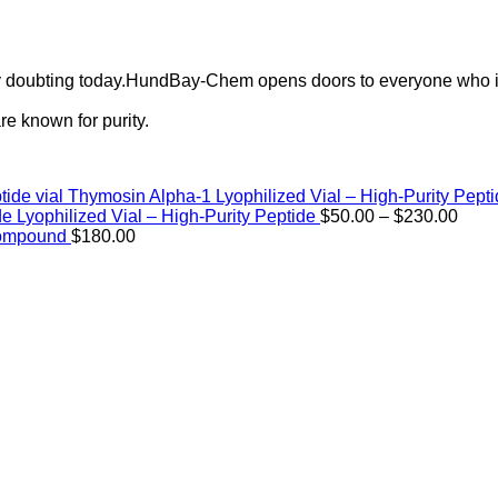
ely doubting today.HundBay-Chem opens doors to everyone who i
e known for purity.
Thymosin Alpha-1 Lyophilized Vial – High-Purity Pept
Price
de Lyophilized Vial – High-Purity Peptide
$
50.00
–
$
230.00
rang
Compound
$
180.00
$50.
thro
$230