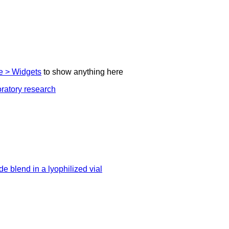
 > Widgets
to show anything here