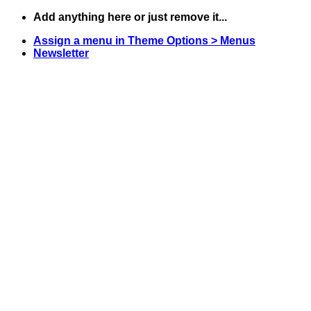
Skip
Add anything here or just remove it...
to
Assign a menu in Theme Options > Menus
content
Newsletter