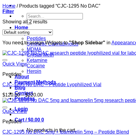
Home
/
Products tagged “CJC-1295 No DAC”
Filter
Search
for:
Showing all 2 results
Home
Shop
Peptides
You need to assign Widgets to
"Shop Sidebar"
in
Appearance
Synthetic Cannabinoids
MDMA
Crystal Meth
Ketamine
Quick View
Cocaine
Heroin
Peptides
About
Payment Methods
CJC-1295 No DAC – Peptide Lyophilized Vial
Blog
Contact
Price
$
120.00
–
$
220.00
Peptides
range:
$120.00
Login
through
Quick View
$220.00
Cart /
$
0.00
0
Peptides
No products in the cart.
CJC-1295 No DAC 5mg + Ipamorelin 5mg – Peptide Blend