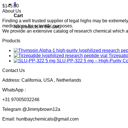
0
$
145.00
About Us
Cart
Finding a well trusted supplier of legal highs may be extrem
medications for scientific purposes.
No products in the cart.
We provide an extensive catalog of research chemical which ar
Products
Tirzepati
SLU-PP-322 5 mg – High-Purity 
Contact Us
Address: California, USA , Netherlands
WhatsApp :
+31 97005032246
Telegram @Jimmybrown12a
Email: huntbaychemicals@gmail.com