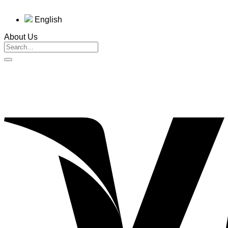
English
About Us