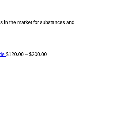
s in the market for substances and
Price
ide
$
120.00
–
$
200.00
range:
e:
$120.00
00
through
ugh
$200.00
.00