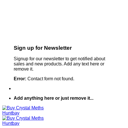
Sign up for Newsletter
Signup for our newsletter to get notified about
sales and new products. Add any text here or
remove it.
Error:
Contact form not found.
Add anything here or just remove it...