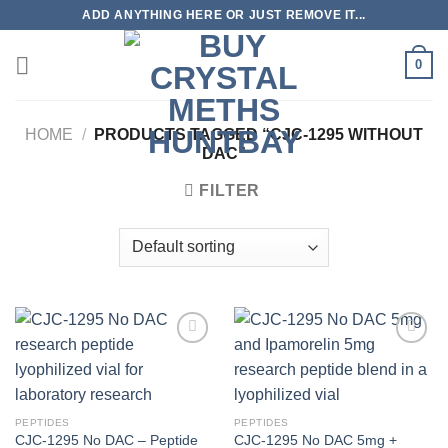
Skip
ADD ANYTHING HERE OR JUST REMOVE IT...
to
content
0
HOME
/
PRODUCTS TAGGED “CJC-1295 WITHOUT
DAC”
FILTER
PEPTIDES
PEPTIDES
CJC-1295 No DAC – Peptide
CJC-1295 No DAC 5mg +