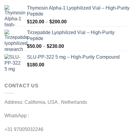
Thymosin Alpha-1 Lyophilized Vial – High-Purity
Peptide
Price
$
120.00
–
$
200.00
range:
Tirzepatide Lyophilized Vial – High-Purity
$120.00
Peptide
through
Price
$
50.00
–
$
230.00
$200.00
range:
SLU-PP-322 5 mg – High-Purity Compound
$50.00
$
180.00
through
$230.00
CONTACT US
Address: California, USA , Netherlands
WhatsApp :
+31 97005032246