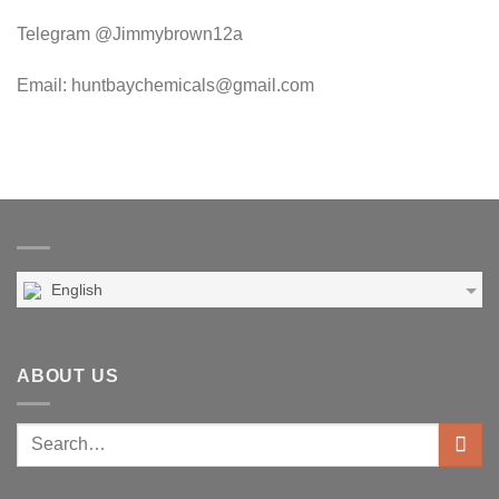
Telegram @Jimmybrown12a
Email: huntbaychemicals@gmail.com
English
ABOUT US