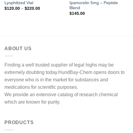
Lyophilized Vial
Ipamorelin 5mg – Peptide
Blend
Price
$
120.00
–
$
220.00
range:
$
145.00
$120.00
through
$220.00
ABOUT US
Finding a well trusted supplier of legal highs may be
extremely doubting today.HundBay-Chem opens doors to
everyone who is in the market for substances and
medications for scientific purposes.
We provide an extensive catalog of research chemical
which are known for purity.
PRODUCTS