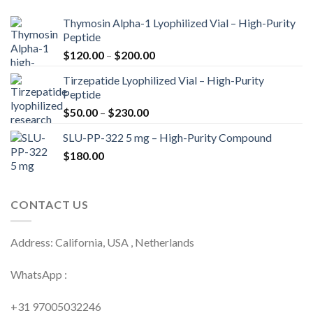
Thymosin Alpha-1 Lyophilized Vial – High-Purity
Peptide
Price
$
120.00
–
$
200.00
range:
Tirzepatide Lyophilized Vial – High-Purity
$120.00
Peptide
through
Price
$
50.00
–
$
230.00
$200.00
range:
SLU-PP-322 5 mg – High-Purity Compound
$50.00
$
180.00
through
$230.00
CONTACT US
Address: California, USA , Netherlands
WhatsApp :
+31 97005032246