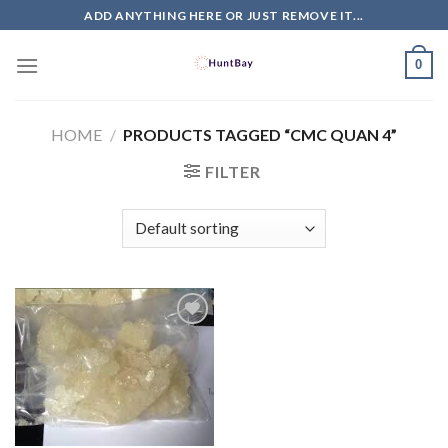
Skip
ADD ANYTHING HERE OR JUST REMOVE IT...
to
content
0
HOME
/
PRODUCTS TAGGED “CMC QUAN 4”
FILTER