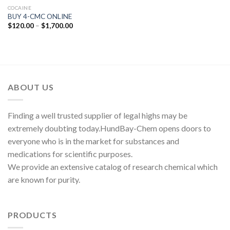
COCAINE
BUY 4-CMC ONLINE
Price
$
120.00
–
$
1,700.00
range:
$120.00
through
$1,700.00
ABOUT US
Finding a well trusted supplier of legal highs may be
extremely doubting today.HundBay-Chem opens doors to
everyone who is in the market for substances and
medications for scientific purposes.
We provide an extensive catalog of research chemical which
are known for purity.
PRODUCTS