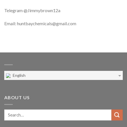
Telegram @Jimmybrown12a
Email: huntbaychemicals@gmail.com
English
ABOUT US