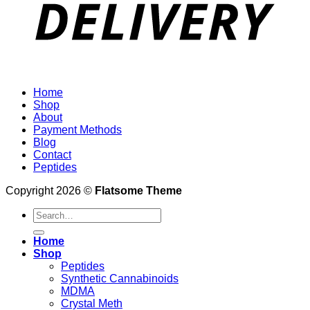
Home
Shop
About
Payment Methods
Blog
Contact
Peptides
Copyright 2026 ©
Flatsome Theme
Search
for:
Home
Shop
Peptides
Synthetic Cannabinoids
MDMA
Crystal Meth