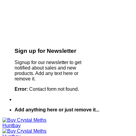
Sign up for Newsletter
Signup for our newsletter to get
notified about sales and new
products. Add any text here or
remove it.
Error:
Contact form not found.
Add anything here or just remove it...