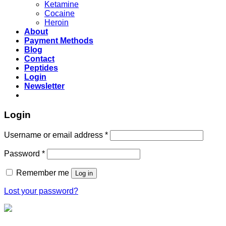
Ketamine
Cocaine
Heroin
About
Payment Methods
Blog
Contact
Peptides
Login
Newsletter
Login
Username or email address
*
Password
*
Remember me
Log in
Lost your password?