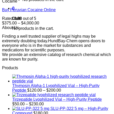
Cocaine
0
Buy Peruvian Cocaine Online
Cart
Rated
4.88
out of 5
Price
$
375.00
–
$
4,000.00
range:
About Us
No products in the cart.
$375.00
Finding a well trusted supplier of legal highs may be
through
extremely doubting today.HundBay-Chem opens doors to
$4,000.00
everyone who is in the market for substances and
medications for scientific purposes.
We provide an extensive catalog of research chemical which
are known for purity.
Products
Thymosin Alpha-1 Lyophilized Vial – High-Purity
Price
Peptide
$
120.00
–
$
200.00
range:
$120.00
Tirzepatide Lyophilized Vial – High-Purity Peptide
Price
through
$
50.00
–
$
230.00
range:
$200.00
SLU-PP-322 5 mg – High-Purity
$50.00
Compound
$
180.00