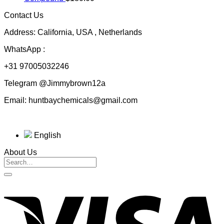
through
Contact Us
$230.00
Address: California, USA , Netherlands
WhatsApp :
+31 97005032246
Telegram @Jimmybrown12a
Email: huntbaychemicals@gmail.com
English
About Us