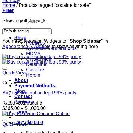
Home
/
Products tagged “cocaine for sale”
Filter
Search
Showing all 2 results
for:
Home
Shop
You need to assign Widgets to
"Shop Sidebar"
in
Peptides
Appearance > Widgets
to show anything here
Synthetic Cannabinoids
MDMA
Crystal Meth
Ketamine
Cocaine
Quick View
Heroin
About
Cocaine
Payment Methods
Blog
Buy cocaine online legit 99% purity
Contact
Peptides
Rated
4.91
out of 5
Price
$
365.00
–
$
4,000.00
Login
range:
$365.00
Cart /
$
0.00
0
through
Quick View
$4,000.00
No products in the cart.