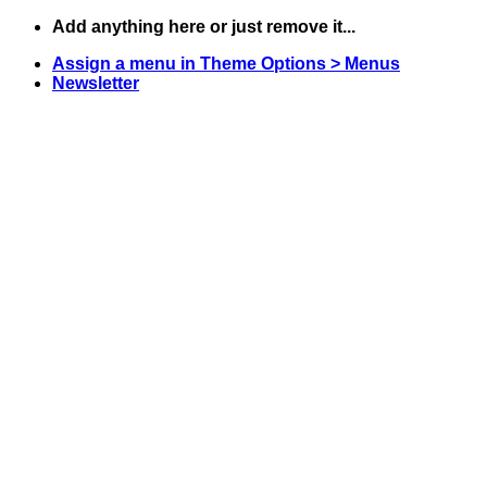
Skip
Add anything here or just remove it...
to
Assign a menu in Theme Options > Menus
content
Newsletter