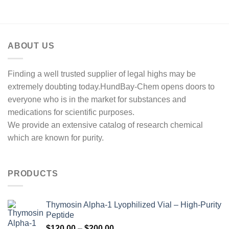
through
$1,000.00
ABOUT US
Finding a well trusted supplier of legal highs may be
extremely doubting today.HundBay-Chem opens doors to
everyone who is in the market for substances and
medications for scientific purposes.
We provide an extensive catalog of research chemical
which are known for purity.
PRODUCTS
Thymosin Alpha-1 Lyophilized Vial – High-Purity
Peptide
Price
$
120.00
–
$
200.00