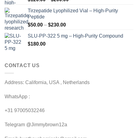
range:
Tirzepatide Lyophilized Vial – High-Purity
$120.00
Peptide
through
Price
$
50.00
–
$
230.00
$200.00
range:
SLU-PP-322 5 mg – High-Purity Compound
$50.00
$
180.00
through
$230.00
CONTACT US
Address: California, USA , Netherlands
WhatsApp :
+31 97005032246
Telegram @Jimmybrown12a