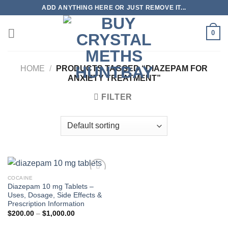
Skip
ADD ANYTHING HERE OR JUST REMOVE IT...
to
content
0
HOME
/
PRODUCTS TAGGED “DIAZEPAM FOR
ANXIETY TREATMENT”
FILTER
COCAINE
Diazepam 10 mg Tablets –
Uses, Dosage, Side Effects &
Prescription Information
Price
$
200.00
–
$
1,000.00
range:
$200.00