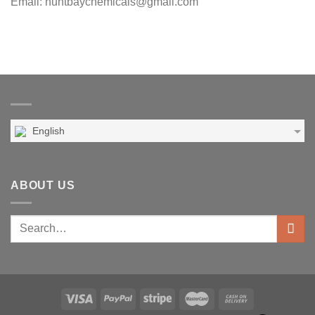
Email: huntbaychemicals@gmail.com
English
ABOUT US