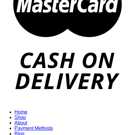
Home
Shop
About
Payment Methods
Blog