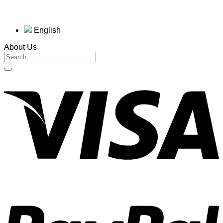
English
About Us