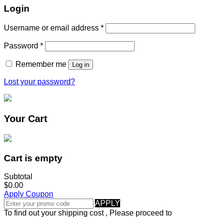
Login
Username or email address
*
Password
*
Remember me
Log in
Lost your password?
Your Cart
Cart is empty
Subtotal
$0.00
Apply Coupon
APPLY
To find out your shipping cost , Please proceed to