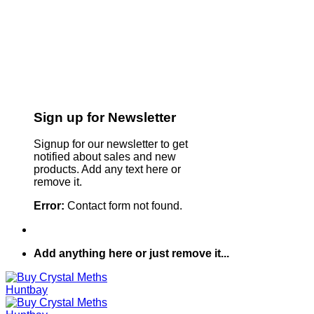
Sign up for Newsletter
Signup for our newsletter to get
notified about sales and new
products. Add any text here or
remove it.
Error:
Contact form not found.
Add anything here or just remove it...