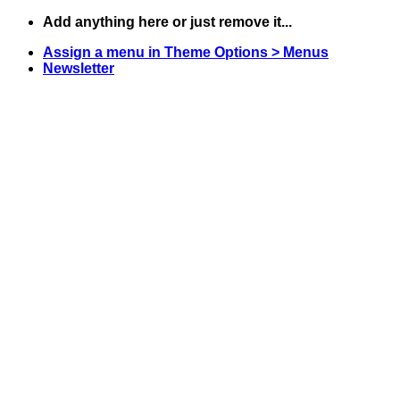
Skip
Add anything here or just remove it...
to
Assign a menu in Theme Options > Menus
content
Newsletter