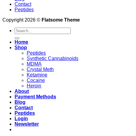
Contact
Peptides
Copyright 2026 ©
Flatsome Theme
Search
for:
Home
Shop
Peptides
Synthetic Cannabinoids
MDMA
Crystal Meth
Ketamine
Cocaine
Heroin
About
Payment Methods
Blog
Contact
Peptides
Login
Newsletter