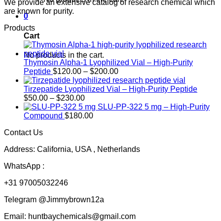
We provide an extensive catalog of research chemical which
are known for purity.
0
Products
Cart
No products in the cart.
Thymosin Alpha-1 Lyophilized Vial – High-Purity
Price
Peptide
$
120.00
–
$
200.00
range:
$120.00
Tirzepatide Lyophilized Vial – High-Purity Peptide
Price
through
$
50.00
–
$
230.00
range:
$200.00
SLU-PP-322 5 mg – High-Purity
$50.00
Compound
$
180.00
through
Contact Us
$230.00
Address: California, USA , Netherlands
WhatsApp :
+31 97005032246
Telegram @Jimmybrown12a
Email: huntbaychemicals@gmail.com