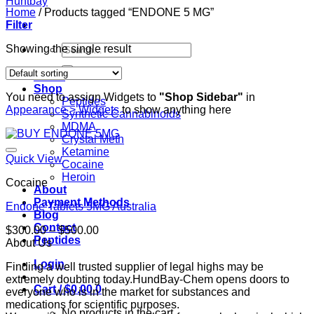
Home
/
Products tagged “ENDONE 5 MG”
Filter
Search
Showing the single result
for:
Home
Shop
You need to assign Widgets to
"Shop Sidebar"
in
Peptides
Appearance > Widgets
to show anything here
Synthetic Cannabinoids
MDMA
Crystal Meth
Ketamine
Quick View
Cocaine
Heroin
Cocaine
About
Payment Methods
Endone Tablets 5MG Australia
Blog
Contact
Price
$
300.00
–
$
500.00
Peptides
range:
About Us
$300.00
Login
Finding a well trusted supplier of legal highs may be
through
extremely doubting today.HundBay-Chem opens doors to
$500.00
Cart /
$
0.00
0
everyone who is in the market for substances and
medications for scientific purposes.
No products in the cart.