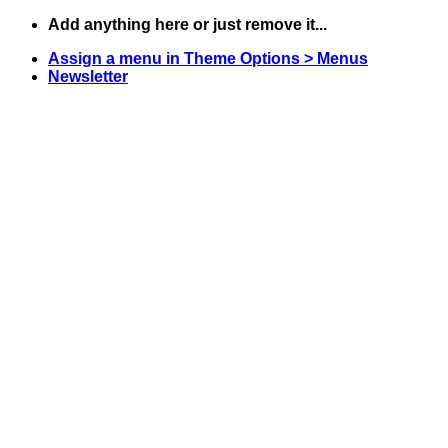
Skip
Add anything here or just remove it...
to
Assign a menu in Theme Options > Menus
content
Newsletter