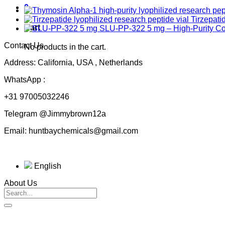
0
Tirzepati
Cart
SLU-PP-322 5 mg – High-Purity 
Contact Us
No products in the cart.
Address: California, USA , Netherlands
WhatsApp :
+31 97005032246
Telegram @Jimmybrown12a
Email: huntbaychemicals@gmail.com
English
About Us