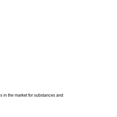
s in the market for substances and