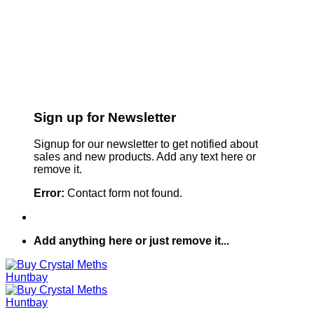
Sign up for Newsletter
Signup for our newsletter to get notified about
sales and new products. Add any text here or
remove it.
Error:
Contact form not found.
Add anything here or just remove it...