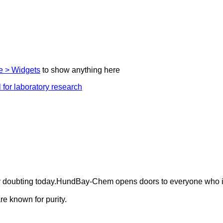
 > Widgets
to show anything here
ely doubting today.HundBay-Chem opens doors to everyone who i
e known for purity.