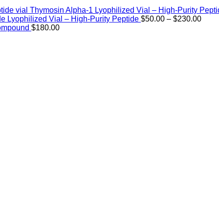
Thymosin Alpha-1 Lyophilized Vial – High-Purity Pept
Price
de Lyophilized Vial – High-Purity Peptide
$
50.00
–
$
230.00
rang
Compound
$
180.00
$50.
thro
$230