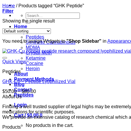
Home
/
Products tagged “GHK Peptide”
Filter
Search
for:
Showing the single result
Home
Shop
Peptides
You need to assign Widgets to
"Shop Sidebar"
in
Appearance
Synthetic Cannabinoids
MDMA
Crystal Meth
Ketamine
Quick View
Cocaine
Heroin
Peptides
About
Payment Methods
GHK-Cu – Peptide Lyophilized Vial
Blog
Contact
Price
$
50.00
–
$
80.00
Peptides
range:
About Us
$50.00
Login
Finding a well trusted supplier of legal highs may be extrem
through
medications for scientific purposes.
$80.00
Cart /
$
0.00
0
We provide an extensive catalog of research chemical which ar
No products in the cart.
Products