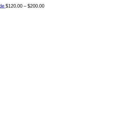
Price
ide
$
120.00
–
$
200.00
range:
e:
$120.00
00
through
ugh
$200.00
.00