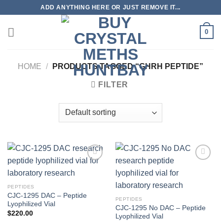
Skip
ADD ANYTHING HERE OR JUST REMOVE IT...
to
content
0
HOME
/
PRODUCTS TAGGED “GHRH PEPTIDE”
FILTER
PEPTIDES
CJC-1295 DAC – Peptide
PEPTIDES
Lyophilized Vial
CJC-1295 No DAC – Peptide
$
220.00
Lyophilized Vial