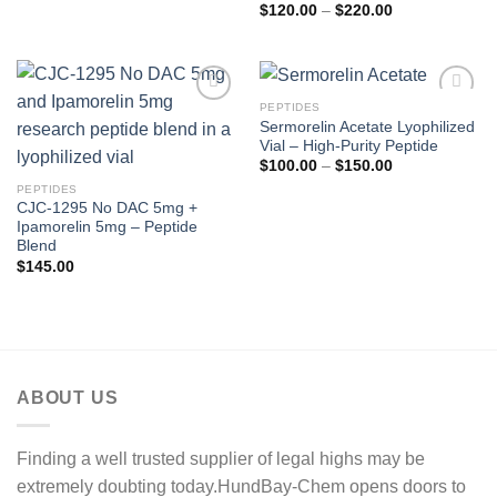
Price
$
120.00
–
$
220.00
range:
$120.00
through
$220.00
PEPTIDES
Sermorelin Acetate Lyophilized
Vial – High-Purity Peptide
Price
$
100.00
–
$
150.00
range:
PEPTIDES
$100.00
through
CJC-1295 No DAC 5mg +
$150.00
Ipamorelin 5mg – Peptide
Blend
$
145.00
ABOUT US
Finding a well trusted supplier of legal highs may be
extremely doubting today.HundBay-Chem opens doors to