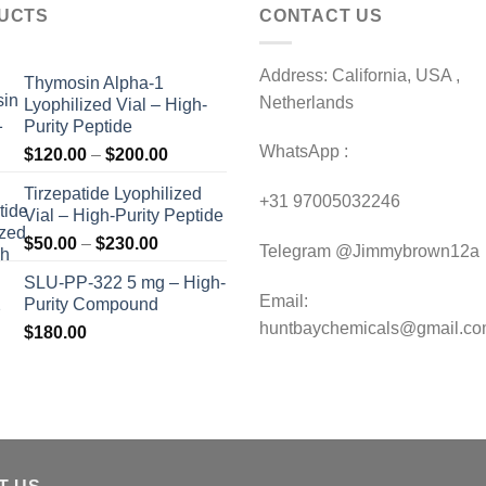
UCTS
CONTACT US
Address: California, USA ,
Thymosin Alpha-1
Netherlands
Lyophilized Vial – High-
Purity Peptide
WhatsApp :
Price
$
120.00
–
$
200.00
range:
Tirzepatide Lyophilized
$120.00
+31 97005032246
Vial – High-Purity Peptide
through
Price
$
50.00
–
$
230.00
$200.00
Telegram @Jimmybrown12a
range:
SLU-PP-322 5 mg – High-
$50.00
Email:
Purity Compound
through
huntbaychemicals@gmail.c
$
180.00
$230.00