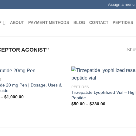
Assign a menu 
P
ABOUT
PAYMENT METHODS
BLOG
CONTACT
PEPTIDES
CEPTOR AGONIST”
Show
S
tide 20 mg Pen | Dosage, Uses &
PEPTIDES
Guide
Tirzepatide Lyophilized Vial – Hig
Price
–
$
1,000.00
Peptide
range:
Price
$
50.00
–
$
230.00
$200.00
range:
through
$50.00
$1,000.00
through
$230.00