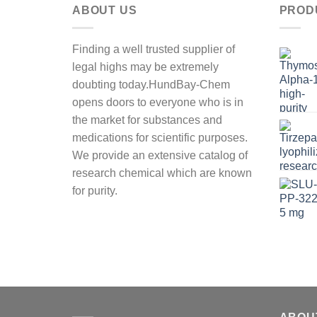
ABOUT US
PROD
Finding a well trusted supplier of
legal highs may be extremely
doubting today.HundBay-Chem
opens doors to everyone who is in
the market for substances and
medications for scientific purposes.
We provide an extensive catalog of
research chemical which are known
for purity.