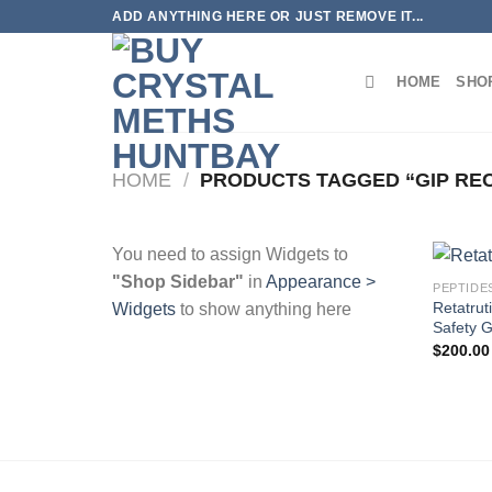
Skip
ADD ANYTHING HERE OR JUST REMOVE IT...
to
content
HOME
SHO
HOME
/
PRODUCTS TAGGED “GIP RE
You need to assign Widgets to
"Shop Sidebar"
in
Appearance >
PEPTIDE
Retatru
Widgets
to show anything here
Safety 
$
200.00