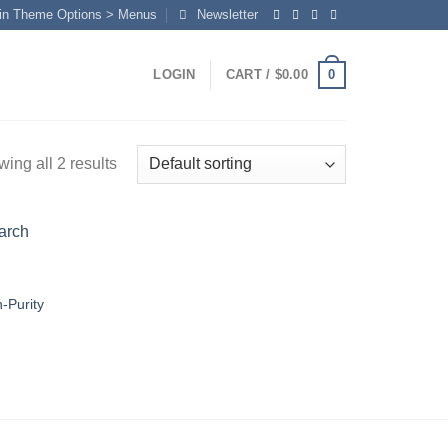
in Theme Options > Menus
Newsletter
0
LOGIN
CART /
$
0.00
ing all 2 results
h-Purity