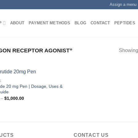
Assign a menu 
P
ABOUT
PAYMENT METHODS
BLOG
CONTACT
PEPTIDES
ON RECEPTOR AGONIST”
Showing 
S
tide 20 mg Pen | Dosage, Uses &
Guide
Price
–
$
1,000.00
range:
$200.00
through
$1,000.00
UCTS
CONTACT US