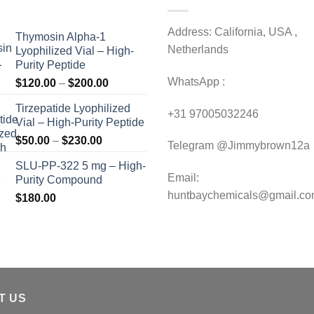
Address: California, USA ,
Thymosin Alpha-1
Netherlands
Lyophilized Vial – High-
Purity Peptide
WhatsApp :
Price
$
120.00
–
$
200.00
range:
Tirzepatide Lyophilized
$120.00
+31 97005032246
Vial – High-Purity Peptide
through
Price
$
50.00
–
$
230.00
$200.00
Telegram @Jimmybrown12a
range:
SLU-PP-322 5 mg – High-
$50.00
Email:
Purity Compound
through
huntbaychemicals@gmail.c
$
180.00
$230.00
T US