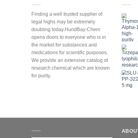
Finding a well trusted supplier of
legal highs may be extremely
doubting today.HundBay-Chem
opens doors to everyone who is in
the market for substances and
medications for scientific purposes.
We provide an extensive catalog of
research chemical which are known
for purity.
ABOU