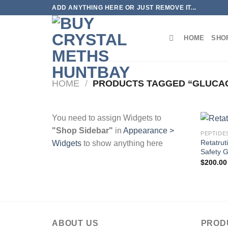
Skip
ADD ANYTHING HERE OR JUST REMOVE IT...
to
content
HOME
SHO
HOME
/
PRODUCTS TAGGED “GLUCAG
You need to assign Widgets to
"Shop Sidebar"
in
Appearance >
PEPTIDE
Retatru
Widgets
to show anything here
Safety 
$
200.00
ABOUT US
PROD