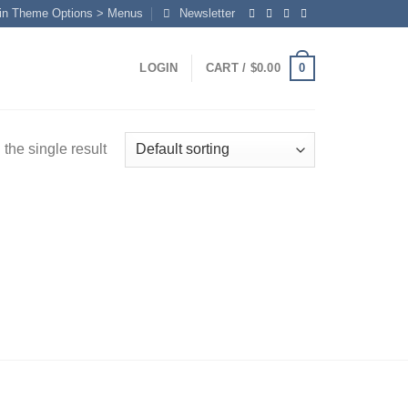
in Theme Options > Menus
Newsletter
0
LOGIN
CART /
$
0.00
the single result