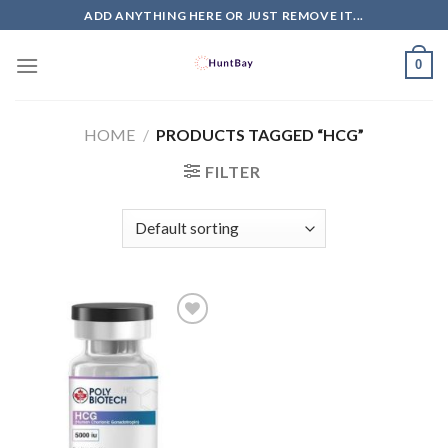
Skip
ADD ANYTHING HERE OR JUST REMOVE IT...
to
content
0
HOME
/
PRODUCTS TAGGED “HCG”
FILTER