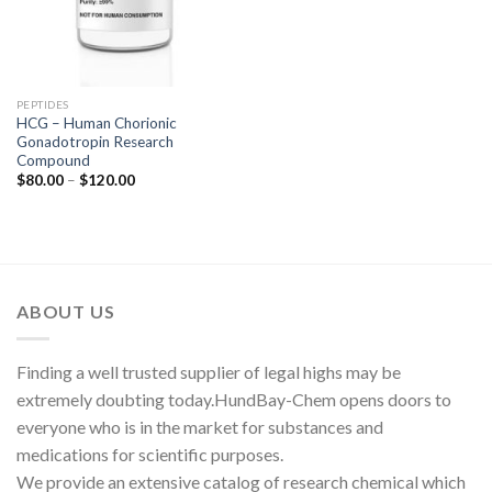
PEPTIDES
HCG – Human Chorionic
Gonadotropin Research
Compound
Price
$
80.00
–
$
120.00
range:
$80.00
through
$120.00
ABOUT US
Finding a well trusted supplier of legal highs may be
extremely doubting today.HundBay-Chem opens doors to
everyone who is in the market for substances and
medications for scientific purposes.
We provide an extensive catalog of research chemical which