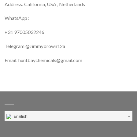
Address: California, USA , Netherlands
WhatsApp :
+31 97005032246
Telegram @Jimmybrown12a
Email: huntbaychemicals@gmail.com
English