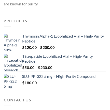
are known for purity.
PRODUCTS
Thymosin Alpha-1 Lyophilized Vial – High-Purity
Peptide
Price
$
120.00
–
$
200.00
range:
Tirzepatide Lyophilized Vial – High-Purity
$120.00
Peptide
through
Price
$
50.00
–
$
230.00
$200.00
range:
SLU-PP-322 5 mg – High-Purity Compound
$50.00
$
180.00
through
$230.00
CONTACT US