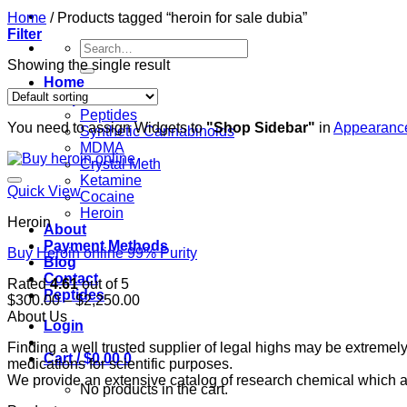
Home
/
Products tagged “heroin for sale dubia”
Filter
Search
for:
Showing the single result
Home
Shop
Peptides
You need to assign Widgets to
"Shop Sidebar"
in
Appearance
Synthetic Cannabinoids
MDMA
Crystal Meth
Ketamine
Quick View
Cocaine
Heroin
Heroin
About
Payment Methods
Buy Heroin online 99% Purity
Blog
Contact
Rated
4.61
out of 5
Peptides
Price
$
300.00
–
$
2,250.00
range:
About Us
Login
$300.00
Finding a well trusted supplier of legal highs may be extrem
through
Cart /
$
0.00
0
medications for scientific purposes.
$2,250.00
We provide an extensive catalog of research chemical which ar
No products in the cart.