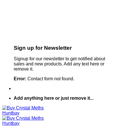
Sign up for Newsletter
Signup for our newsletter to get notified about
sales and new products. Add any text here or
remove it.
Error:
Contact form not found.
Add anything here or just remove it...