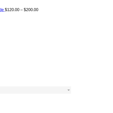
Price
ide
$
120.00
–
$
200.00
range:
e:
$120.00
00
through
ugh
$200.00
.00