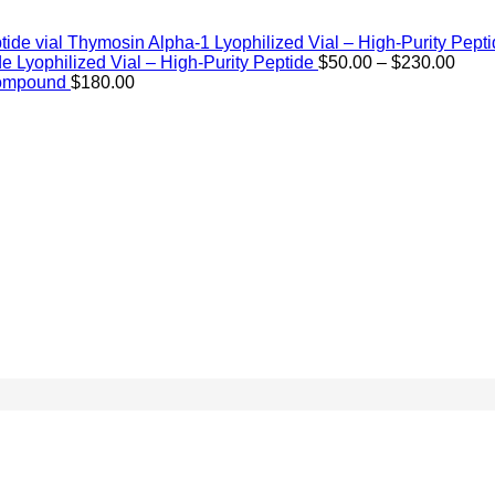
Thymosin Alpha-1 Lyophilized Vial – High-Purity Pept
Price
de Lyophilized Vial – High-Purity Peptide
$
50.00
–
$
230.00
rang
Compound
$
180.00
$50.
thro
$230