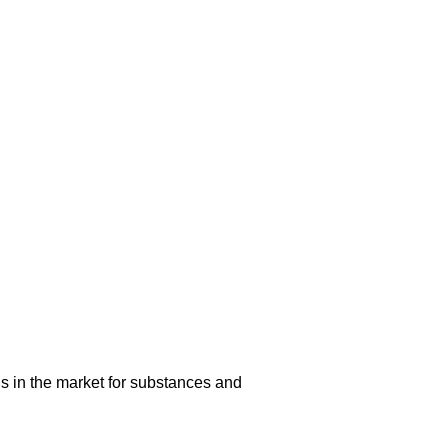
s in the market for substances and