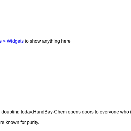
 > Widgets
to show anything here
ely doubting today.HundBay-Chem opens doors to everyone who i
e known for purity.