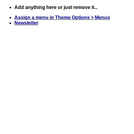
Skip
Add anything here or just remove it...
to
Assign a menu in Theme Options > Menus
content
Newsletter