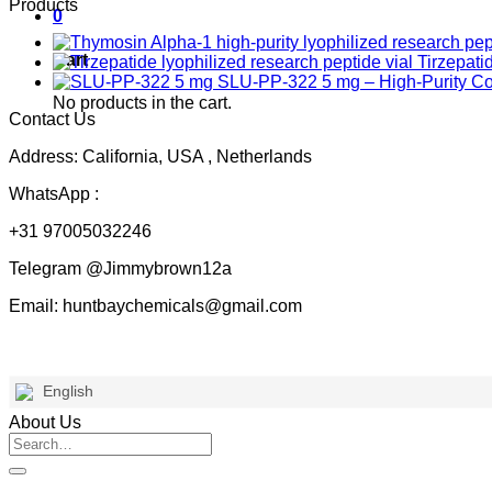
Products
0
Cart
Tirzepati
SLU-PP-322 5 mg – High-Purity 
No products in the cart.
Contact Us
Address: California, USA , Netherlands
WhatsApp :
+31 97005032246
Telegram @Jimmybrown12a
Email: huntbaychemicals@gmail.com
English
About Us