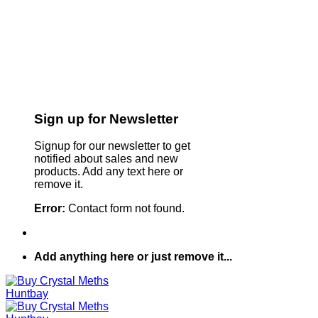
Sign up for Newsletter
Signup for our newsletter to get
notified about sales and new
products. Add any text here or
remove it.
Error:
Contact form not found.
Add anything here or just remove it...