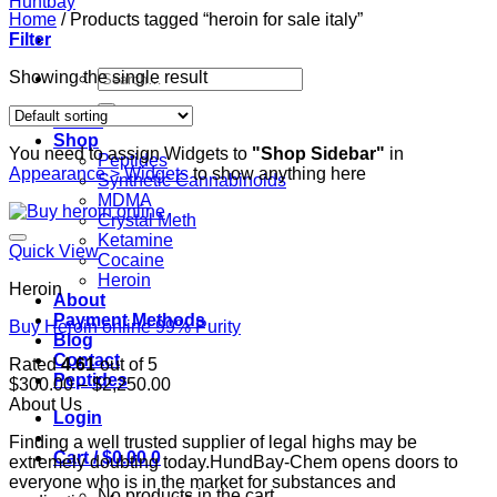
Home
/
Products tagged “heroin for sale italy”
Filter
Search
Showing the single result
for:
Home
Shop
You need to assign Widgets to
"Shop Sidebar"
in
Peptides
Appearance > Widgets
to show anything here
Synthetic Cannabinoids
MDMA
Crystal Meth
Ketamine
Quick View
Cocaine
Heroin
Heroin
About
Payment Methods
Buy Heroin online 99% Purity
Blog
Contact
Rated
4.61
out of 5
Peptides
Price
$
300.00
–
$
2,250.00
range:
About Us
Login
$300.00
Finding a well trusted supplier of legal highs may be
through
Cart /
$
0.00
0
extremely doubting today.HundBay-Chem opens doors to
$2,250.00
everyone who is in the market for substances and
No products in the cart.