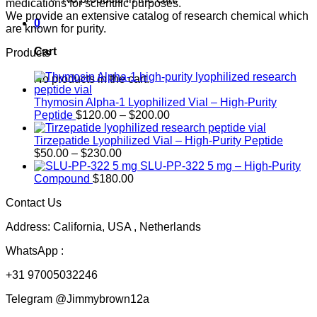
medications for scientific purposes.
We provide an extensive catalog of research chemical which
0
are known for purity.
Cart
Products
No products in the cart.
Thymosin Alpha-1 Lyophilized Vial – High-Purity
Price
Peptide
$
120.00
–
$
200.00
range:
$120.00
Tirzepatide Lyophilized Vial – High-Purity Peptide
Price
through
$
50.00
–
$
230.00
range:
$200.00
SLU-PP-322 5 mg – High-Purity
$50.00
Compound
$
180.00
through
Contact Us
$230.00
Address: California, USA , Netherlands
WhatsApp :
+31 97005032246
Telegram @Jimmybrown12a