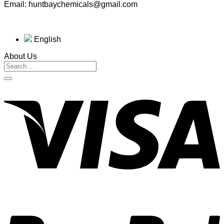
Email: huntbaychemicals@gmail.com
English
About Us