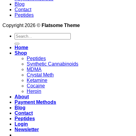
Blog
Contact
Peptides
Copyright 2026 ©
Flatsome Theme
Search
for:
Home
Shop
Peptides
Synthetic Cannabinoids
MDMA
Crystal Meth
Ketamine
Cocaine
Heroin
About
Payment Methods
Blog
Contact
Peptides
Login
Newsletter