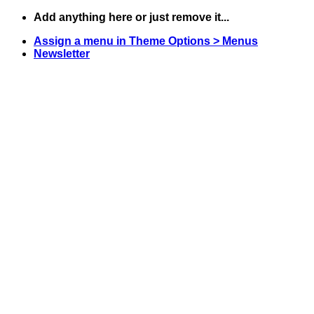
Skip
Add anything here or just remove it...
to
Assign a menu in Theme Options > Menus
content
Newsletter