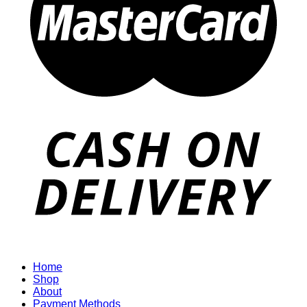
Home
Shop
About
Payment Methods