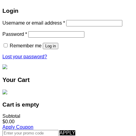
Login
Username or email address
*
Password
*
Remember me
Log in
Lost your password?
Your Cart
Cart is empty
Subtotal
$0.00
Apply Coupon
APPLY