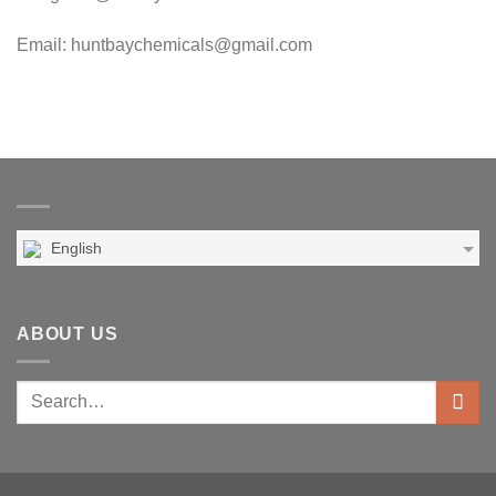
Email: huntbaychemicals@gmail.com
English
ABOUT US