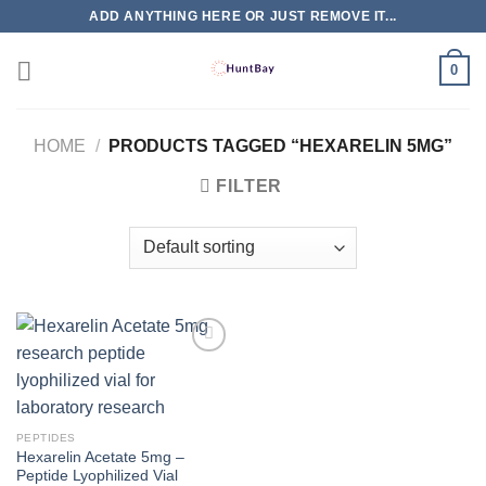
Skip
ADD ANYTHING HERE OR JUST REMOVE IT...
to
content
0
HOME
/
PRODUCTS TAGGED “HEXARELIN 5MG”
FILTER
PEPTIDES
Hexarelin Acetate 5mg –
Peptide Lyophilized Vial