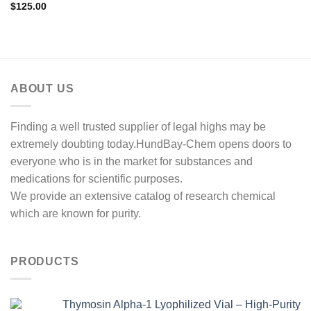
$
125.00
ABOUT US
Finding a well trusted supplier of legal highs may be
extremely doubting today.HundBay-Chem opens doors to
everyone who is in the market for substances and
medications for scientific purposes.
We provide an extensive catalog of research chemical
which are known for purity.
PRODUCTS
Thymosin Alpha-1 Lyophilized Vial – High-Purity