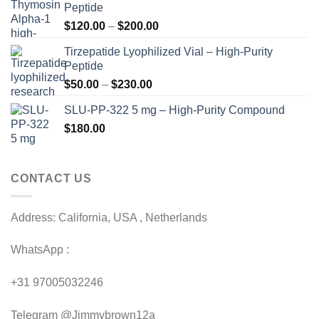
Peptide
Price
$
120.00
–
$
200.00
range:
Tirzepatide Lyophilized Vial – High-Purity
$120.00
Peptide
through
Price
$
50.00
–
$
230.00
$200.00
range:
SLU-PP-322 5 mg – High-Purity Compound
$50.00
$
180.00
through
$230.00
CONTACT US
Address: California, USA , Netherlands
WhatsApp :
+31 97005032246
Telegram @Jimmybrown12a