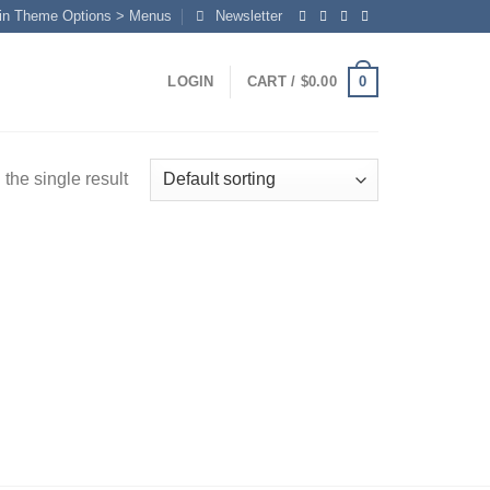
in Theme Options > Menus
Newsletter
0
LOGIN
CART /
$
0.00
the single result