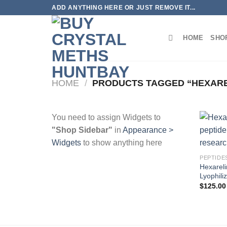
Skip
ADD ANYTHING HERE OR JUST REMOVE IT...
to
content
HOME
SHO
HOME
/
PRODUCTS TAGGED “HEXARE
You need to assign Widgets to
"Shop Sidebar"
in
Appearance >
Widgets
to show anything here
PEPTIDE
Hexareli
Lyophili
$
125.00