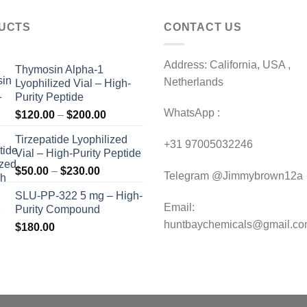
UCTS
CONTACT US
Address: California, USA ,
Thymosin Alpha-1
Netherlands
Lyophilized Vial – High-
Purity Peptide
WhatsApp :
Price
$
120.00
–
$
200.00
range:
Tirzepatide Lyophilized
$120.00
+31 97005032246
Vial – High-Purity Peptide
through
Price
$
50.00
–
$
230.00
$200.00
Telegram @Jimmybrown12a
range:
SLU-PP-322 5 mg – High-
$50.00
Email:
Purity Compound
through
huntbaychemicals@gmail.c
$
180.00
$230.00