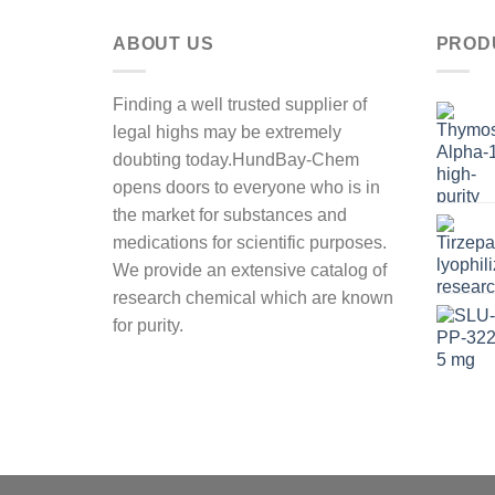
ABOUT US
PROD
Finding a well trusted supplier of
legal highs may be extremely
doubting today.HundBay-Chem
opens doors to everyone who is in
the market for substances and
medications for scientific purposes.
We provide an extensive catalog of
research chemical which are known
for purity.