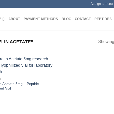
Assign a menu 
P
ABOUT
PAYMENT METHODS
BLOG
CONTACT
PEPTIDES
LIN ACETATE”
Showing 
S
n Acetate 5mg – Peptide
zed Vial