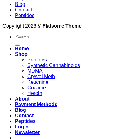
Blog
Contact
Peptides
Copyright 2026 ©
Flatsome Theme
Search
for:
Home
Shop
Peptides
Synthetic Cannabinoids
MDMA
Crystal Meth
Ketamine
Cocaine
Heroin
About
Payment Methods
Blog
Contact
Peptides
Login
Newsletter