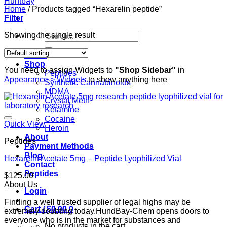
Home
/
Products tagged “Hexarelin peptide”
Filter
Search
Showing the single result
for:
Home
Shop
You need to assign Widgets to
"Shop Sidebar"
in
Peptides
Appearance > Widgets
to show anything here
Synthetic Cannabinoids
MDMA
Crystal Meth
Ketamine
Cocaine
Quick View
Heroin
About
Peptides
Payment Methods
Blog
Hexarelin Acetate 5mg – Peptide Lyophilized Vial
Contact
Peptides
$
125.00
About Us
Login
Finding a well trusted supplier of legal highs may be
Cart /
$
0.00
0
extremely doubting today.HundBay-Chem opens doors to
everyone who is in the market for substances and
No products in the cart.