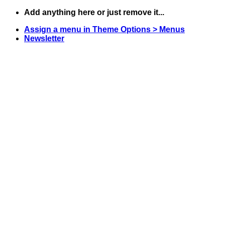
Skip
Add anything here or just remove it...
to
Assign a menu in Theme Options > Menus
content
Newsletter