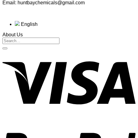
Email: huntbaychemicals@gmail.com
English
About Us