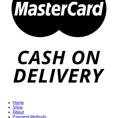
Home
Shop
About
Payment Methods