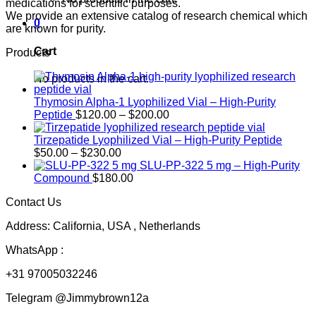
medications for scientific purposes.
We provide an extensive catalog of research chemical which
0
are known for purity.
Cart
Products
No products in the cart.
Thymosin Alpha-1 Lyophilized Vial – High-Purity
Price
Peptide
$
120.00
–
$
200.00
range:
$120.00
Tirzepatide Lyophilized Vial – High-Purity Peptide
Price
through
$
50.00
–
$
230.00
range:
$200.00
SLU-PP-322 5 mg – High-Purity
$50.00
Compound
$
180.00
through
Contact Us
$230.00
Address: California, USA , Netherlands
WhatsApp :
+31 97005032246
Telegram @Jimmybrown12a