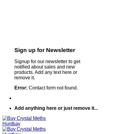
Sign up for Newsletter
Signup for our newsletter to get
notified about sales and new
products. Add any text here or
remove it.
Error:
Contact form not found.
Add anything here or just remove it...