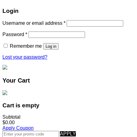
Login
Username or email address
*
Password
*
Remember me
Log in
Lost your password?
Your Cart
Cart is empty
Subtotal
$0.00
Apply Coupon
APPLY