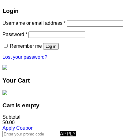
Login
Username or email address
*
Password
*
Remember me
Log in
Lost your password?
Your Cart
Cart is empty
Subtotal
$0.00
Apply Coupon
APPLY