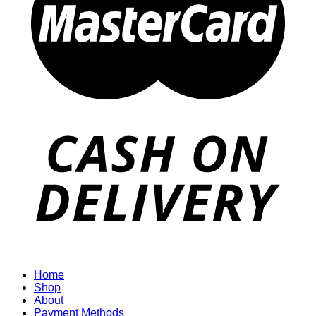
Home
Shop
About
Payment Methods