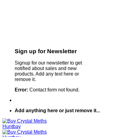
Sign up for Newsletter
Signup for our newsletter to get
notified about sales and new
products. Add any text here or
remove it.
Error:
Contact form not found.
Add anything here or just remove it...