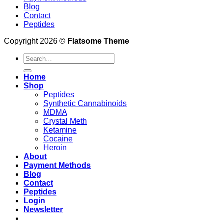
Blog
Contact
Peptides
Copyright 2026 ©
Flatsome Theme
Search
for:
Home
Shop
Peptides
Synthetic Cannabinoids
MDMA
Crystal Meth
Ketamine
Cocaine
Heroin
About
Payment Methods
Blog
Contact
Peptides
Login
Newsletter