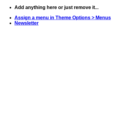
Skip
Add anything here or just remove it...
to
Assign a menu in Theme Options > Menus
content
Newsletter