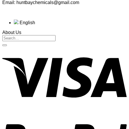
Email: huntbaychemicals@gmail.com
English
About Us