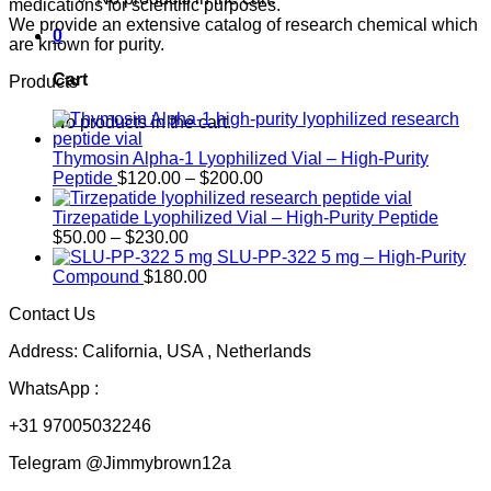
medications for scientific purposes.
We provide an extensive catalog of research chemical which
0
are known for purity.
Cart
Products
No products in the cart.
Thymosin Alpha-1 Lyophilized Vial – High-Purity
Price
Peptide
$
120.00
–
$
200.00
range:
$120.00
Tirzepatide Lyophilized Vial – High-Purity Peptide
Price
through
$
50.00
–
$
230.00
range:
$200.00
SLU-PP-322 5 mg – High-Purity
$50.00
Compound
$
180.00
through
Contact Us
$230.00
Address: California, USA , Netherlands
WhatsApp :
+31 97005032246
Telegram @Jimmybrown12a