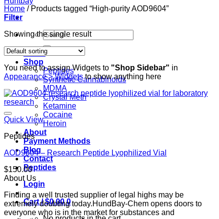
Home
/
Products tagged “High-purity AOD9604”
Filter
Search
Showing the single result
for:
Home
Shop
You need to assign Widgets to
"Shop Sidebar"
in
Peptides
Appearance > Widgets
to show anything here
Synthetic Cannabinoids
MDMA
Crystal Meth
Ketamine
Cocaine
Quick View
Heroin
About
Peptides
Payment Methods
Blog
AOD9604 – Research Peptide Lyophilized Vial
Contact
Peptides
$
150.00
About Us
Login
Finding a well trusted supplier of legal highs may be
Cart /
$
0.00
0
extremely doubting today.HundBay-Chem opens doors to
everyone who is in the market for substances and
No products in the cart.