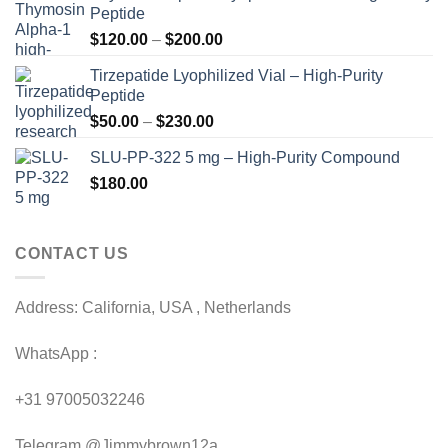
Peptide
Price
$
120.00
–
$
200.00
range:
Tirzepatide Lyophilized Vial – High-Purity
$120.00
Peptide
through
Price
$
50.00
–
$
230.00
$200.00
range:
SLU-PP-322 5 mg – High-Purity Compound
$50.00
$
180.00
through
$230.00
CONTACT US
Address: California, USA , Netherlands
WhatsApp :
+31 97005032246
Telegram @Jimmybrown12a