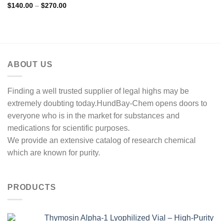
Price
$
140.00
–
$
270.00
range:
$140.00
through
$270.00
ABOUT US
Finding a well trusted supplier of legal highs may be
extremely doubting today.HundBay-Chem opens doors to
everyone who is in the market for substances and
medications for scientific purposes.
We provide an extensive catalog of research chemical
which are known for purity.
PRODUCTS
Thymosin Alpha-1 Lyophilized Vial – High-Purity