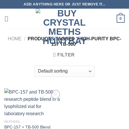
Skip
ADD ANYTHING HERE OR JUST REMOVE IT...
to
content
0
HOME
/
PRODUCTS TAGGED “HIGH-PURITY BPC-
157 TB-500”
FILTER
PEPTIDES
BPC-157 + TB-500 Blend