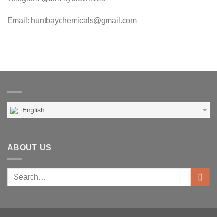
Email: huntbaychemicals@gmail.com
English
ABOUT US