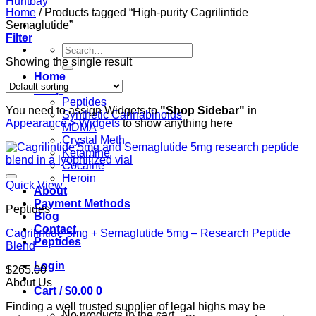
Home
/
Products tagged “High-purity Cagrilintide
Semaglutide”
Filter
Search
for:
Showing the single result
Home
Shop
Peptides
You need to assign Widgets to
"Shop Sidebar"
in
Synthetic Cannabinoids
Appearance > Widgets
to show anything here
MDMA
Crystal Meth
Ketamine
Cocaine
Heroin
Quick View
About
Payment Methods
Peptides
Blog
Contact
Cagrilintide 5mg + Semaglutide 5mg – Research Peptide
Peptides
Blend
Login
$
265.00
About Us
Cart /
$
0.00
0
Finding a well trusted supplier of legal highs may be
No products in the cart.