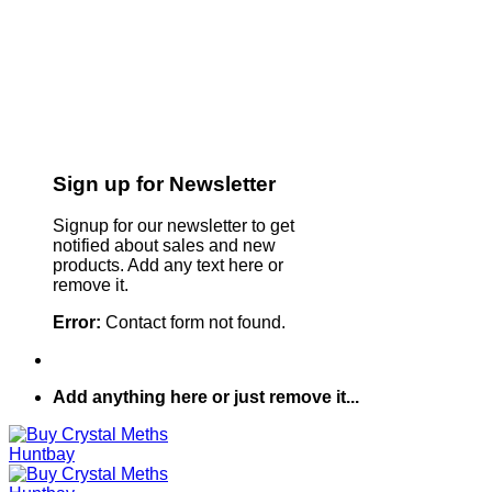
Sign up for Newsletter
Signup for our newsletter to get
notified about sales and new
products. Add any text here or
remove it.
Error:
Contact form not found.
Add anything here or just remove it...