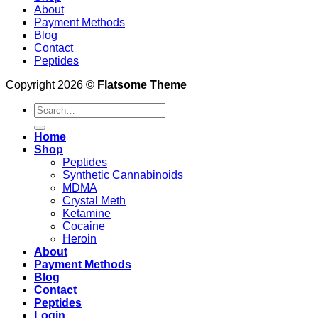
About
Payment Methods
Blog
Contact
Peptides
Copyright 2026 ©
Flatsome Theme
Search
for:
Home
Shop
Peptides
Synthetic Cannabinoids
MDMA
Crystal Meth
Ketamine
Cocaine
Heroin
About
Payment Methods
Blog
Contact
Peptides
Login