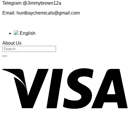
Telegram @Jimmybrown12a
Email: huntbaychemicals@gmail.com
English
About Us