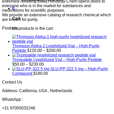
extremely doubting today.HundBay-Chem opens doors to
everyone who is in the market for substances and
0
medications for scientific purposes.
We provide an extensive catalog of research chemical which
Cart
are known for purity.
Products
No products in the cart.
Thymosin Alpha-1 Lyophilized Vial – High-Purity
Price
Peptide
$
120.00
–
$
200.00
range:
$120.00
Tirzepatide Lyophilized Vial – High-Purity Peptide
Price
through
$
50.00
–
$
230.00
range:
$200.00
SLU-PP-322 5 mg – High-Purity
$50.00
Compound
$
180.00
through
Contact Us
$230.00
Address: California, USA , Netherlands
WhatsApp :
+31 97005032246