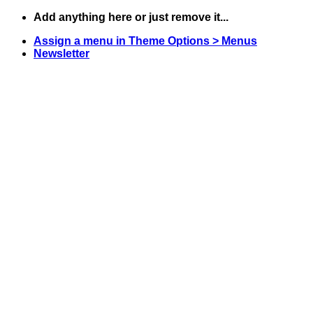
Skip
Add anything here or just remove it...
to
Assign a menu in Theme Options > Menus
content
Newsletter