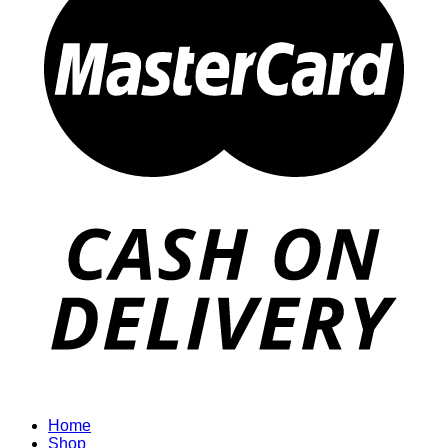
Home
Shop