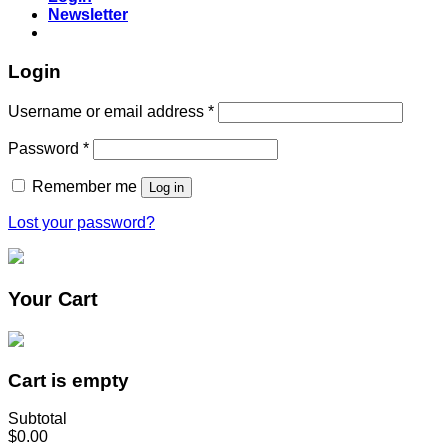
Newsletter
Login
Username or email address
*
Password
*
Remember me
Log in
Lost your password?
Your Cart
Cart is empty
Subtotal
$0.00