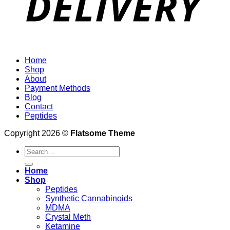
Home
Shop
About
Payment Methods
Blog
Contact
Peptides
Copyright 2026 ©
Flatsome Theme
Search
for:
Home
Shop
Peptides
Synthetic Cannabinoids
MDMA
Crystal Meth
Ketamine