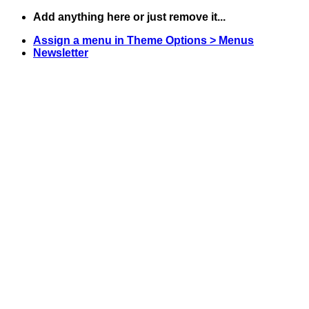
Skip
Add anything here or just remove it...
to
Assign a menu in Theme Options > Menus
content
Newsletter