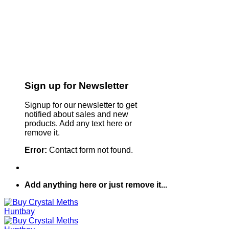
Sign up for Newsletter
Signup for our newsletter to get
notified about sales and new
products. Add any text here or
remove it.
Error:
Contact form not found.
Add anything here or just remove it...