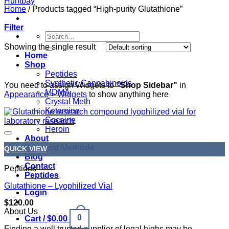
Home
/
Products tagged “High-purity Glutathione”
Filter
Search
for:
Showing the single result
Home
Shop
Peptides
Synthetic Cannabinoids
You need to assign Widgets to
"Shop Sidebar"
in
MDMA
Appearance > Widgets
to show anything here
Crystal Meth
Ketamine
Cocaine
Heroin
About
Payment Methods
QUICK VIEW
Blog
Contact
Peptides
Peptides
Glutathione – Lyophilized Vial
Login
$
120.00
About Us
0
Cart /
$
0.00
Finding a well trusted supplier of legal highs may be