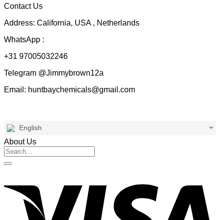
Contact Us
Address: California, USA , Netherlands
WhatsApp :
+31 97005032246
Telegram @Jimmybrown12a
Email: huntbaychemicals@gmail.com
English
About Us