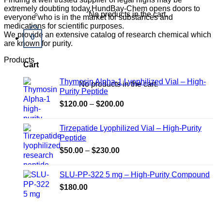
extremely doubting today.HundBay-Chem opens doors to
No products in the cart.
everyone who is in the market for substances and
medications for scientific purposes.
We provide an extensive catalog of research chemical which
0
are known for purity.
Products
Cart
Thymosin Alpha-1 Lyophilized Vial – High-
No products in the cart.
Purity Peptide
Price
$
120.00
–
$
200.00
range:
$120.00
Tirzepatide Lyophilized Vial – High-Purity
through
Peptide
$200.00
Price
$
50.00
–
$
230.00
range:
$50.00
SLU-PP-322 5 mg – High-Purity Compound
through
$
180.00
$230.00