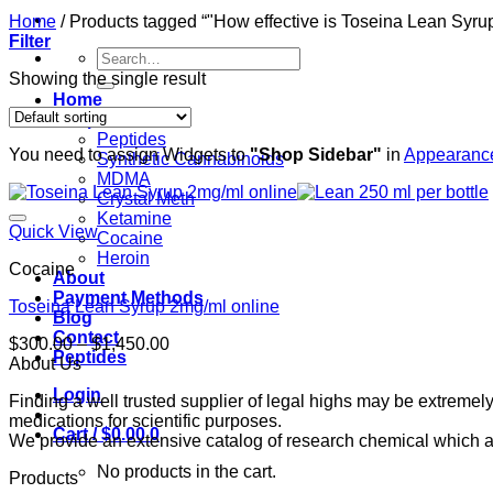
Home
/
Products tagged “"How effective is Toseina Lean Syrup
Filter
Search
for:
Showing the single result
Home
Shop
Peptides
You need to assign Widgets to
"Shop Sidebar"
in
Appearance
Synthetic Cannabinoids
MDMA
Crystal Meth
Ketamine
Quick View
Cocaine
Heroin
Cocaine
About
Payment Methods
Toseina Lean Syrup 2mg/ml online
Blog
Contact
Price
$
300.00
–
$
1,450.00
Peptides
range:
About Us
$300.00
Login
Finding a well trusted supplier of legal highs may be extrem
through
medications for scientific purposes.
$1,450.00
Cart /
$
0.00
0
We provide an extensive catalog of research chemical which ar
No products in the cart.
Products