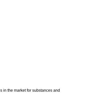
s in the market for substances and