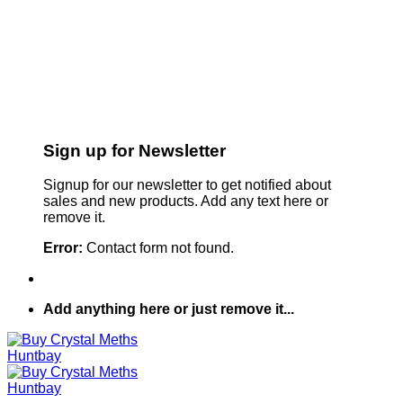
Sign up for Newsletter
Signup for our newsletter to get notified about
sales and new products. Add any text here or
remove it.
Error:
Contact form not found.
Add anything here or just remove it...