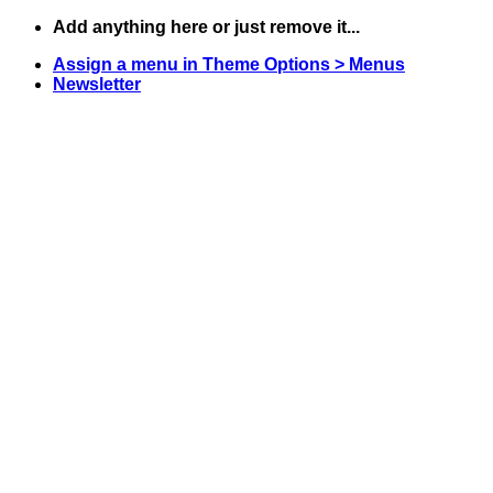
Skip
Add anything here or just remove it...
to
Assign a menu in Theme Options > Menus
content
Newsletter