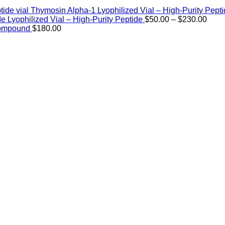
Thymosin Alpha-1 Lyophilized Vial – High-Purity Pept
Price
de Lyophilized Vial – High-Purity Peptide
$
50.00
–
$
230.00
rang
Compound
$
180.00
$50.
thro
$230