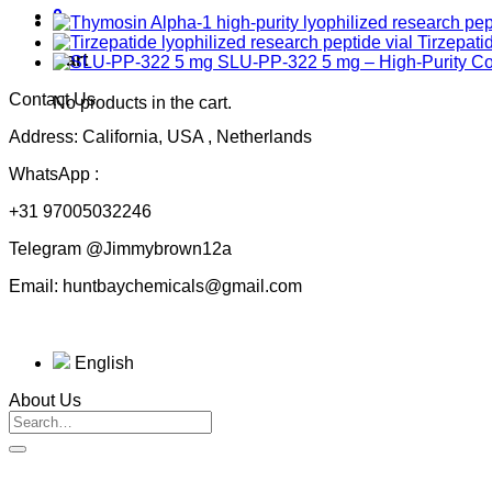
0
Tirzepati
Cart
SLU-PP-322 5 mg – High-Purity 
Contact Us
No products in the cart.
Address: California, USA , Netherlands
WhatsApp :
+31 97005032246
Telegram @Jimmybrown12a
Email: huntbaychemicals@gmail.com
English
About Us