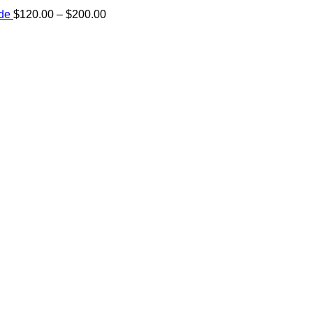
Price
ide
$
120.00
–
$
200.00
range:
e:
$120.00
00
through
ugh
$200.00
.00