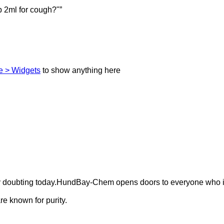
 2ml for cough?"”
 > Widgets
to show anything here
ely doubting today.HundBay-Chem opens doors to everyone who i
e known for purity.