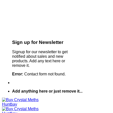
Sign up for Newsletter
Signup for our newsletter to get
notified about sales and new
products. Add any text here or
remove it.
Error:
Contact form not found.
Add anything here or just remove it...