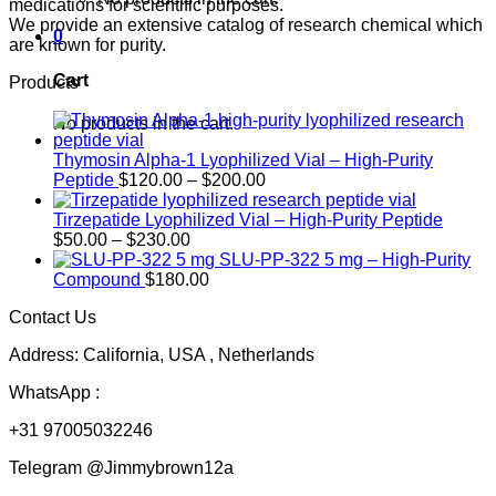
medications for scientific purposes.
We provide an extensive catalog of research chemical which
0
are known for purity.
Cart
Products
No products in the cart.
Thymosin Alpha-1 Lyophilized Vial – High-Purity
Price
Peptide
$
120.00
–
$
200.00
range:
$120.00
Tirzepatide Lyophilized Vial – High-Purity Peptide
Price
through
$
50.00
–
$
230.00
range:
$200.00
SLU-PP-322 5 mg – High-Purity
$50.00
Compound
$
180.00
through
Contact Us
$230.00
Address: California, USA , Netherlands
WhatsApp :
+31 97005032246
Telegram @Jimmybrown12a