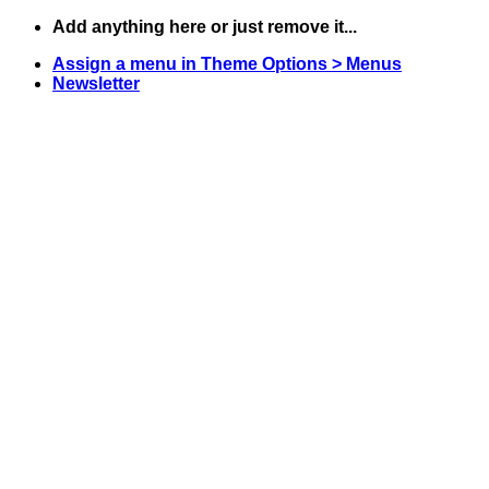
Skip
Add anything here or just remove it...
to
Assign a menu in Theme Options > Menus
content
Newsletter