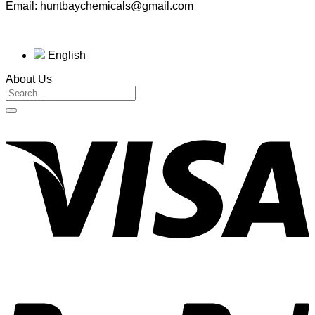
Email: huntbaychemicals@gmail.com
English
About Us