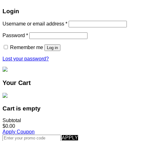
Login
Username or email address
*
Password
*
Remember me
Log in
Lost your password?
Your Cart
Cart is empty
Subtotal
$0.00
Apply Coupon
APPLY