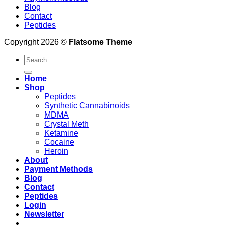
Blog
Contact
Peptides
Copyright 2026 ©
Flatsome Theme
Search
for:
Home
Shop
Peptides
Synthetic Cannabinoids
MDMA
Crystal Meth
Ketamine
Cocaine
Heroin
About
Payment Methods
Blog
Contact
Peptides
Login
Newsletter