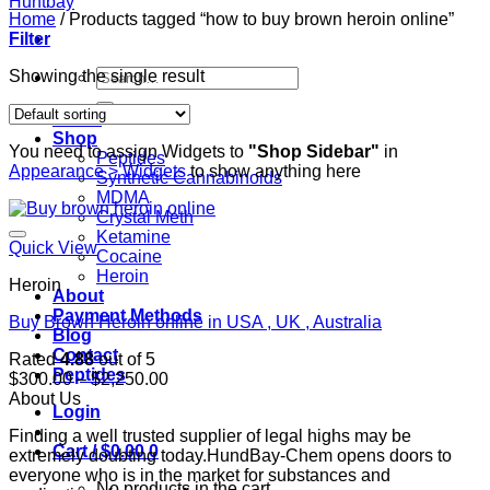
Home
/
Products tagged “how to buy brown heroin online”
Filter
Search
Showing the single result
for:
Home
Shop
You need to assign Widgets to
"Shop Sidebar"
in
Peptides
Appearance > Widgets
to show anything here
Synthetic Cannabinoids
MDMA
Crystal Meth
Ketamine
Quick View
Cocaine
Heroin
Heroin
About
Payment Methods
Buy Brown Heroin online in USA , UK , Australia
Blog
Contact
Rated
4.88
out of 5
Peptides
Price
$
300.00
–
$
2,250.00
range:
About Us
Login
$300.00
Finding a well trusted supplier of legal highs may be
through
Cart /
$
0.00
0
extremely doubting today.HundBay-Chem opens doors to
$2,250.00
everyone who is in the market for substances and
No products in the cart.