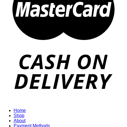
Home
Shop
About
Payment Methods