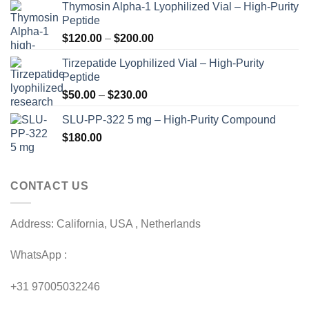
Thymosin Alpha-1 Lyophilized Vial – High-Purity
Peptide
Price
$
120.00
–
$
200.00
range:
Tirzepatide Lyophilized Vial – High-Purity
$120.00
Peptide
through
Price
$
50.00
–
$
230.00
$200.00
range:
SLU-PP-322 5 mg – High-Purity Compound
$50.00
$
180.00
through
$230.00
CONTACT US
Address: California, USA , Netherlands
WhatsApp :
+31 97005032246