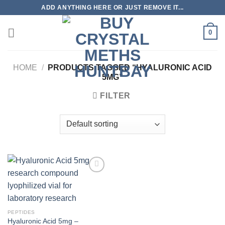
Skip
ADD ANYTHING HERE OR JUST REMOVE IT...
to
content
0
HOME
/
PRODUCTS TAGGED “HYALURONIC ACID
5MG”
FILTER
PEPTIDES
Hyaluronic Acid 5mg –