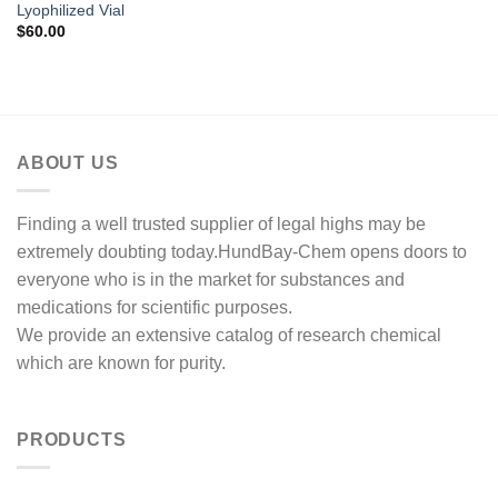
Lyophilized Vial
$
60.00
ABOUT US
Finding a well trusted supplier of legal highs may be
extremely doubting today.HundBay-Chem opens doors to
everyone who is in the market for substances and
medications for scientific purposes.
We provide an extensive catalog of research chemical
which are known for purity.
PRODUCTS