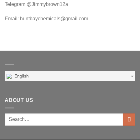
Telegram @Jimmybrown12a
Email: huntbaychemicals@gmail.com
English
ABOUT US