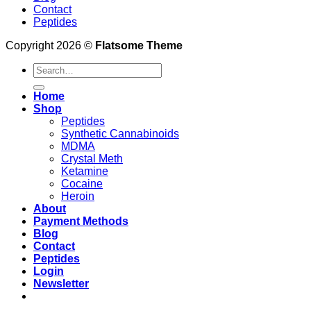
Contact
Peptides
Copyright 2026 ©
Flatsome Theme
Search
for:
Home
Shop
Peptides
Synthetic Cannabinoids
MDMA
Crystal Meth
Ketamine
Cocaine
Heroin
About
Payment Methods
Blog
Contact
Peptides
Login
Newsletter