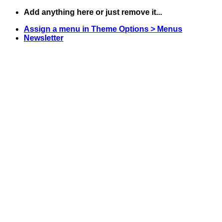
Skip
Add anything here or just remove it...
to
Assign a menu in Theme Options > Menus
content
Newsletter