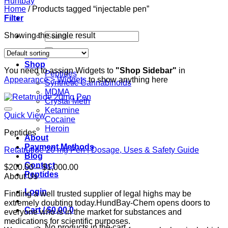
Home
/
Products tagged “injectable pen”
Filter
Search
Showing the single result
for:
Home
Shop
You need to assign Widgets to
"Shop Sidebar"
in
Peptides
Appearance > Widgets
to show anything here
Synthetic Cannabinoids
MDMA
Crystal Meth
Ketamine
Quick View
Cocaine
Heroin
Peptides
About
Payment Methods
Retatrutide 20 mg Pen | Dosage, Uses & Safety Guide
Blog
Contact
Price
$
200.00
–
$
1,000.00
Peptides
range:
About Us
$200.00
Login
Finding a well trusted supplier of legal highs may be
through
extremely doubting today.HundBay-Chem opens doors to
$1,000.00
Cart /
$
0.00
0
everyone who is in the market for substances and
medications for scientific purposes.
No products in the cart.