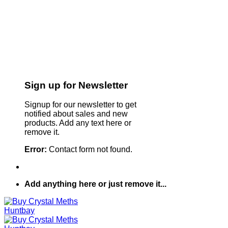
Sign up for Newsletter
Signup for our newsletter to get
notified about sales and new
products. Add any text here or
remove it.
Error:
Contact form not found.
Add anything here or just remove it...