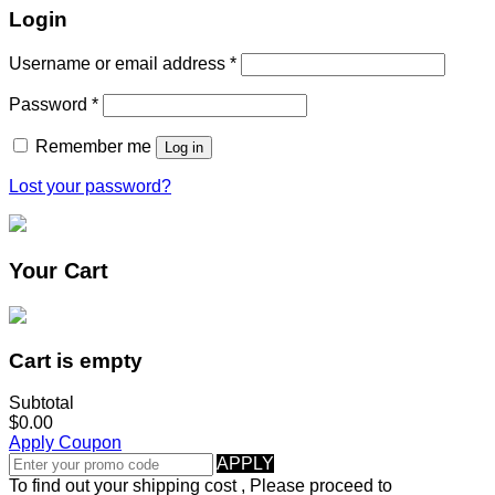
Login
Username or email address
*
Password
*
Remember me
Log in
Lost your password?
Your Cart
Cart is empty
Subtotal
$0.00
Apply Coupon
APPLY
To find out your shipping cost , Please proceed to