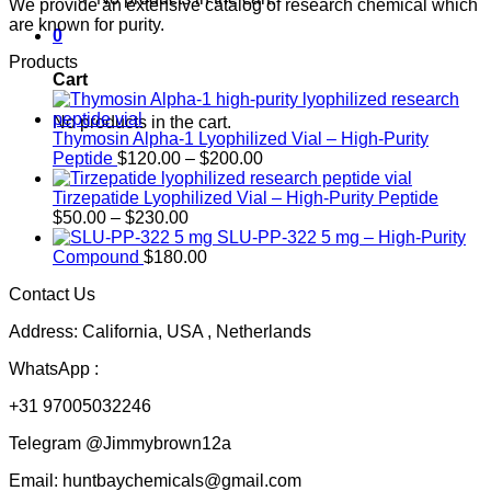
We provide an extensive catalog of research chemical which
are known for purity.
0
Products
Cart
No products in the cart.
Thymosin Alpha-1 Lyophilized Vial – High-Purity
Price
Peptide
$
120.00
–
$
200.00
range:
$120.00
Tirzepatide Lyophilized Vial – High-Purity Peptide
Price
through
$
50.00
–
$
230.00
range:
$200.00
SLU-PP-322 5 mg – High-Purity
$50.00
Compound
$
180.00
through
Contact Us
$230.00
Address: California, USA , Netherlands
WhatsApp :
+31 97005032246
Telegram @Jimmybrown12a
Email: huntbaychemicals@gmail.com