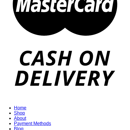
Home
Shop
About
Payment Methods
Blog