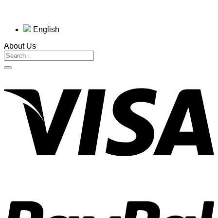
English
About Us