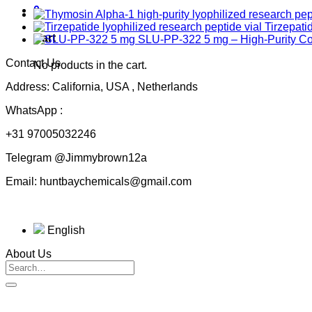
0
Tirzepati
Cart
SLU-PP-322 5 mg – High-Purity 
Contact Us
No products in the cart.
Address: California, USA , Netherlands
WhatsApp :
+31 97005032246
Telegram @Jimmybrown12a
Email: huntbaychemicals@gmail.com
English
About Us