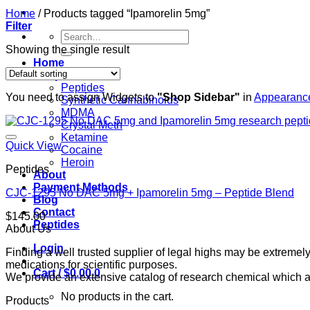
Home
/
Products tagged “Ipamorelin 5mg”
Filter
Search
for:
Showing the single result
Home
Shop
Peptides
You need to assign Widgets to
"Shop Sidebar"
in
Appearance
Synthetic Cannabinoids
MDMA
Crystal Meth
Ketamine
Quick View
Cocaine
Heroin
Peptides
About
Payment Methods
CJC-1295 No DAC 5mg + Ipamorelin 5mg – Peptide Blend
Blog
Contact
$
145.00
Peptides
About Us
Login
Finding a well trusted supplier of legal highs may be extrem
medications for scientific purposes.
Cart /
$
0.00
0
We provide an extensive catalog of research chemical which ar
No products in the cart.
Products