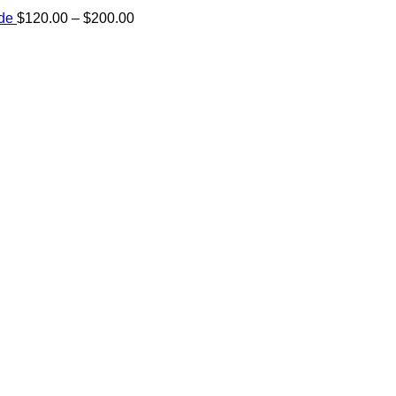
Price
ide
$
120.00
–
$
200.00
range:
e:
$120.00
00
through
ugh
$200.00
.00