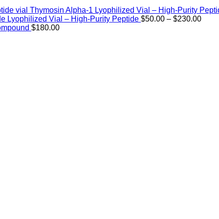
Thymosin Alpha-1 Lyophilized Vial – High-Purity Pept
Price
de Lyophilized Vial – High-Purity Peptide
$
50.00
–
$
230.00
rang
Compound
$
180.00
$50.
thro
$230