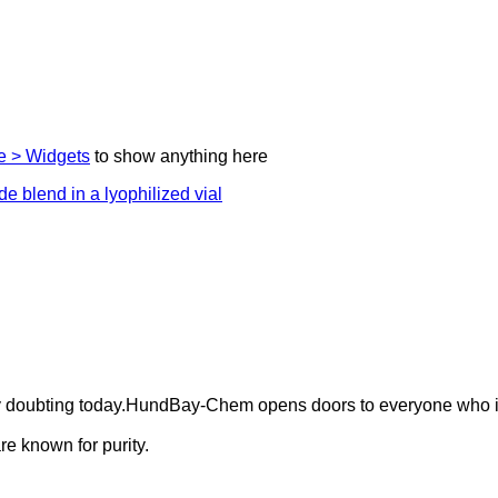
 > Widgets
to show anything here
ely doubting today.HundBay-Chem opens doors to everyone who i
e known for purity.