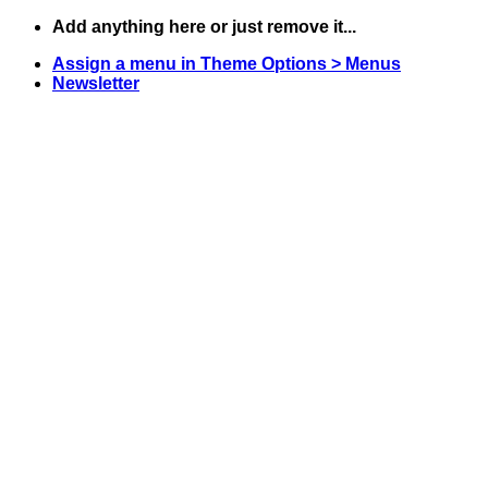
Skip
Add anything here or just remove it...
to
Assign a menu in Theme Options > Menus
content
Newsletter