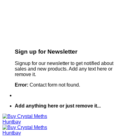
Sign up for Newsletter
Signup for our newsletter to get notified about
sales and new products. Add any text here or
remove it.
Error:
Contact form not found.
Add anything here or just remove it...