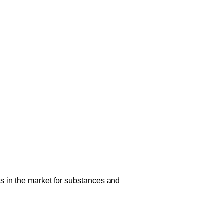
s in the market for substances and