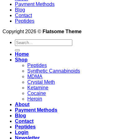
Payment Methods
Blog
Contact
Peptides
Copyright 2026 ©
Flatsome Theme
Search
for:
Home
Shop
Peptides
Synthetic Cannabinoids
MDMA
Crystal Meth
Ketamine
Cocaine
Heroin
About
Payment Methods
Blog
Contact
Peptides
Login
Newsletter