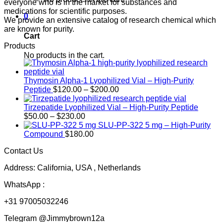
everyone who is in the market for substances and
medications for scientific purposes.
0
We provide an extensive catalog of research chemical which
are known for purity.
Cart
Products
No products in the cart.
Thymosin Alpha-1 Lyophilized Vial – High-Purity
Price
Peptide
$
120.00
–
$
200.00
range:
$120.00
Tirzepatide Lyophilized Vial – High-Purity Peptide
Price
through
$
50.00
–
$
230.00
range:
$200.00
SLU-PP-322 5 mg – High-Purity
$50.00
Compound
$
180.00
through
Contact Us
$230.00
Address: California, USA , Netherlands
WhatsApp :
+31 97005032246
Telegram @Jimmybrown12a