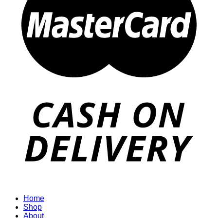
Home
Shop
About