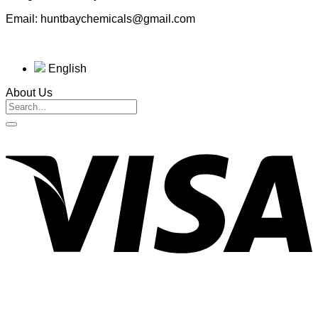
Email: huntbaychemicals@gmail.com
English
About Us