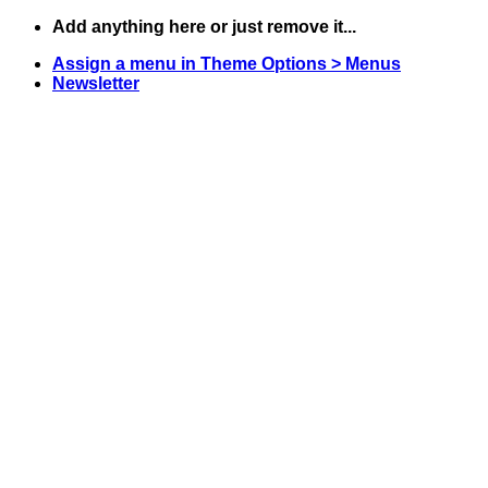
Skip
Add anything here or just remove it...
to
Assign a menu in Theme Options > Menus
content
Newsletter