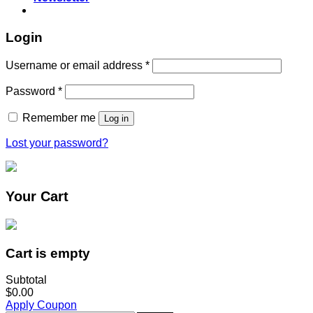
Login
Username or email address
*
Password
*
Remember me
Log in
Lost your password?
Your Cart
Cart is empty
Subtotal
$0.00
Apply Coupon