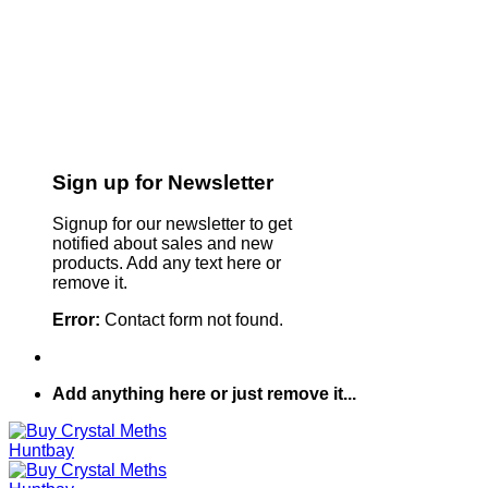
Sign up for Newsletter
Signup for our newsletter to get
notified about sales and new
products. Add any text here or
remove it.
Error:
Contact form not found.
Add anything here or just remove it...