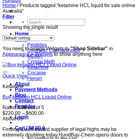
Home
/
Products tagged “ketamine HCL liquid for sale online
Australia”
Filter
Search
for:
Showing the single result
Home
Shop
Peptides
You need to assign Widgets to
"Shop Sidebar"
in
Synthetic Cannabinoids
Appearance > Widgets
to show anything here
MDMA
Crystal Meth
Ketamine
Cocaine
Quick View
Heroin
About
Ketamine
Payment Methods
Blog
Buy ketamin HCL Liquid Online
Contact
Peptides
Rated
4.96
out of 5
Price
$
220.00
–
$
600.00
Login
range:
About Us
$220.00
Cart /
$
0.00
0
Finding a well trusted supplier of legal highs may be
through
extremely doubting today.HundBay-Chem opens doors to
$600.00
No products in the cart.