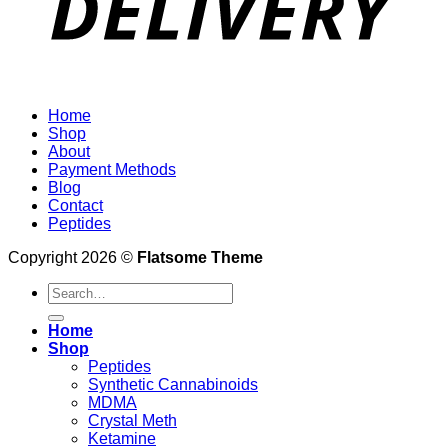
Home
Shop
About
Payment Methods
Blog
Contact
Peptides
Copyright 2026 ©
Flatsome Theme
Search
for:
Home
Shop
Peptides
Synthetic Cannabinoids
MDMA
Crystal Meth
Ketamine