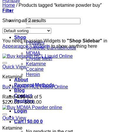
Home
/
Products tagged “ketamine powder buy”
Filter
Search
Showing all 2 results
for:
Home
Shop
You need to assign Widgets to
"Shop Sidebar"
in
Peptides
Appearance > Widgets
to show anything here
Synthetic Cannabinoids
MDMA
Crystal Meth
Ketamine
Quick View
Cocaine
Heroin
Ketamine
About
Payment Methods
Buy ketamin HCL Liquid Online
Blog
Contact
Rated
4.96
out of 5
Peptides
Price
$
220.00
–
$
600.00
range:
Login
$220.00
through
Quick View
Cart /
$
0.00
0
$600.00
Ketamine
No products in the cart.