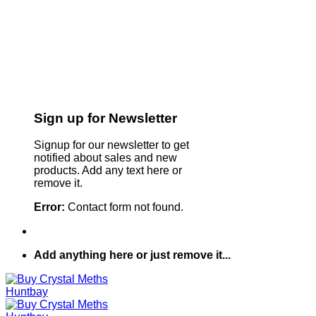
Sign up for Newsletter
Signup for our newsletter to get
notified about sales and new
products. Add any text here or
remove it.
Error:
Contact form not found.
Add anything here or just remove it...