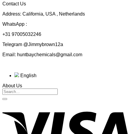
Contact Us
$230.00
Address: California, USA , Netherlands
WhatsApp :
+31 97005032246
Telegram @Jimmybrown12a
Email: huntbaychemicals@gmail.com
English
About Us