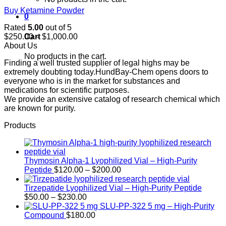
Buy Ketamine Powder
0
Rated
5.00
out of 5
Price
Cart
$
250.00
–
$
1,000.00
range:
About Us
$250.00
No products in the cart.
Finding a well trusted supplier of legal highs may be
through
extremely doubting today.HundBay-Chem opens doors to
$1,000.00
everyone who is in the market for substances and
medications for scientific purposes.
We provide an extensive catalog of research chemical which
are known for purity.
Products
Thymosin Alpha-1 Lyophilized Vial – High-Purity
Price
Peptide
$
120.00
–
$
200.00
range:
$120.00
Tirzepatide Lyophilized Vial – High-Purity Peptide
Price
through
$
50.00
–
$
230.00
range:
$200.00
SLU-PP-322 5 mg – High-Purity
$50.00
Compound
$
180.00
through