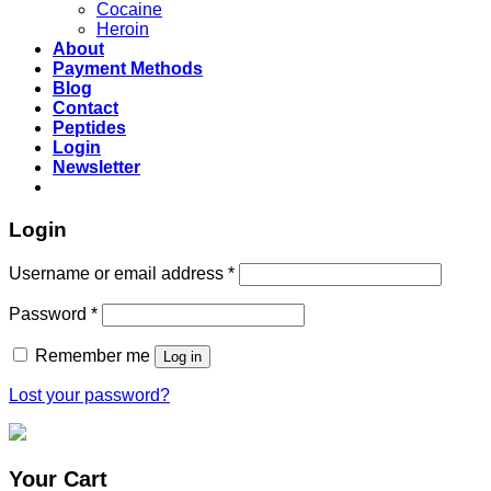
Cocaine
Heroin
About
Payment Methods
Blog
Contact
Peptides
Login
Newsletter
Login
Username or email address
*
Password
*
Remember me
Log in
Lost your password?
Your Cart