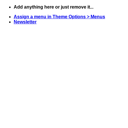
Skip
Add anything here or just remove it...
to
Assign a menu in Theme Options > Menus
content
Newsletter