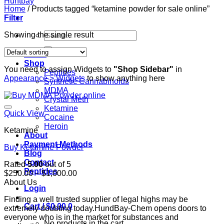
Home
/
Products tagged “ketamine powder for sale online”
Filter
Search
Showing the single result
for:
Home
Shop
You need to assign Widgets to
"Shop Sidebar"
in
Peptides
Appearance > Widgets
to show anything here
Synthetic Cannabinoids
MDMA
Crystal Meth
Ketamine
Quick View
Cocaine
Heroin
Ketamine
About
Payment Methods
Buy Ketamine Powder
Blog
Contact
Rated
5.00
out of 5
Peptides
Price
$
250.00
–
$
1,000.00
range:
About Us
Login
$250.00
Finding a well trusted supplier of legal highs may be
through
Cart /
$
0.00
0
extremely doubting today.HundBay-Chem opens doors to
$1,000.00
everyone who is in the market for substances and
No products in the cart.