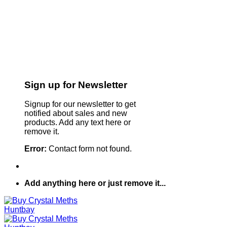
Sign up for Newsletter
Signup for our newsletter to get
notified about sales and new
products. Add any text here or
remove it.
Error:
Contact form not found.
Add anything here or just remove it...