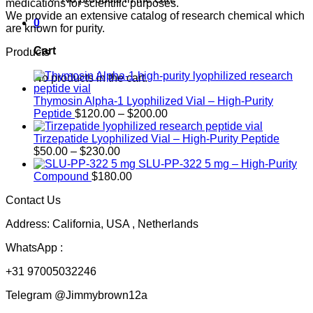
medications for scientific purposes.
We provide an extensive catalog of research chemical which
0
are known for purity.
Cart
Products
No products in the cart.
Thymosin Alpha-1 Lyophilized Vial – High-Purity
Price
Peptide
$
120.00
–
$
200.00
range:
$120.00
Tirzepatide Lyophilized Vial – High-Purity Peptide
Price
through
$
50.00
–
$
230.00
range:
$200.00
SLU-PP-322 5 mg – High-Purity
$50.00
Compound
$
180.00
through
Contact Us
$230.00
Address: California, USA , Netherlands
WhatsApp :
+31 97005032246
Telegram @Jimmybrown12a