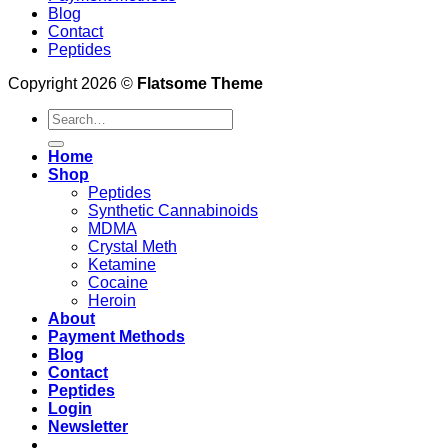
Blog
Contact
Peptides
Copyright 2026 ©
Flatsome Theme
Search
for:
Home
Shop
Peptides
Synthetic Cannabinoids
MDMA
Crystal Meth
Ketamine
Cocaine
Heroin
About
Payment Methods
Blog
Contact
Peptides
Login
Newsletter