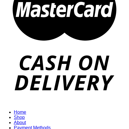
Home
Shop
About
Payment Methods