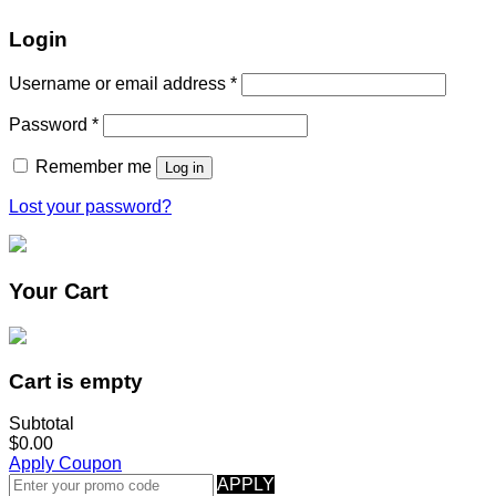
Login
Username or email address
*
Password
*
Remember me
Log in
Lost your password?
Your Cart
Cart is empty
Subtotal
$0.00
Apply Coupon
APPLY