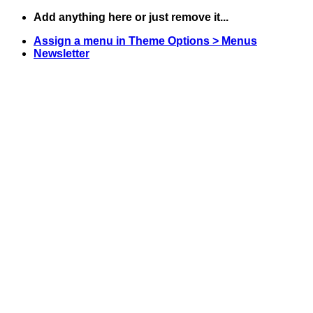
Skip
Add anything here or just remove it...
to
Assign a menu in Theme Options > Menus
content
Newsletter