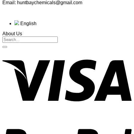
Email: huntbaychemicals@gmail.com
English
About Us