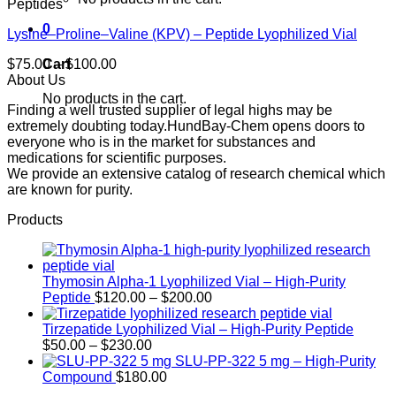
Peptides
0
Lysine–Proline–Valine (KPV) – Peptide Lyophilized Vial
Price
Cart
$
75.00
–
$
100.00
range:
About Us
$75.00
No products in the cart.
Finding a well trusted supplier of legal highs may be
through
extremely doubting today.HundBay-Chem opens doors to
$100.00
everyone who is in the market for substances and
medications for scientific purposes.
We provide an extensive catalog of research chemical which
are known for purity.
Products
Thymosin Alpha-1 Lyophilized Vial – High-Purity
Price
Peptide
$
120.00
–
$
200.00
range:
$120.00
Tirzepatide Lyophilized Vial – High-Purity Peptide
Price
through
$
50.00
–
$
230.00
range:
$200.00
SLU-PP-322 5 mg – High-Purity
$50.00
Compound
$
180.00
through