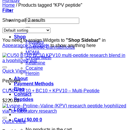
Home
/
Products tagged “KPV peptide”
Filter
Search
Showing all 2 results
for:
Home
Shop
You need to assign Widgets to
"Shop Sidebar"
in
Peptides
Appearance > Widgets
to show anything here
Synthetic Cannabinoids
MDMA
Crystal Meth
Ketamine
Cocaine
Quick View
Heroin
About
Peptides
Payment Methods
Blog
CU50 + BT10 + BC10 + KPV10 – Multi-Peptide
Contact
Peptides
$
220.00
Login
Cart /
$
0.00
0
Quick View
No products in the cart.