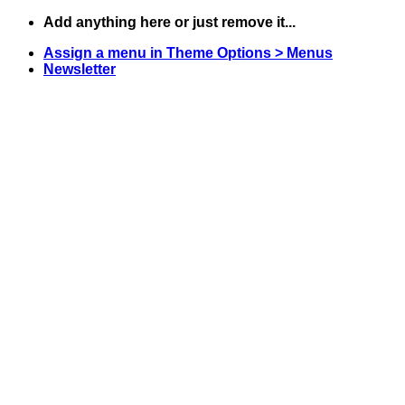
Skip
Add anything here or just remove it...
to
Assign a menu in Theme Options > Menus
content
Newsletter