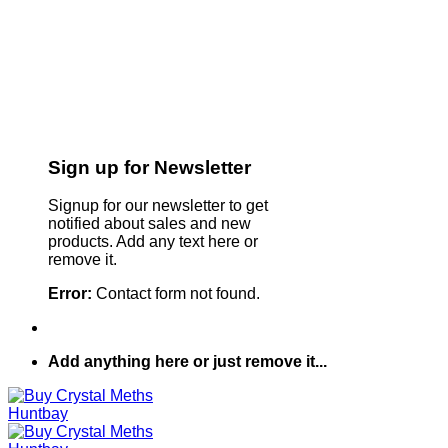
Sign up for Newsletter
Signup for our newsletter to get
notified about sales and new
products. Add any text here or
remove it.
Error:
Contact form not found.
Add anything here or just remove it...