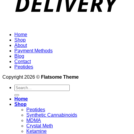
Home
Shop
About
Payment Methods
Blog
Contact
Peptides
Copyright 2026 ©
Flatsome Theme
Search
for:
Home
Shop
Peptides
Synthetic Cannabinoids
MDMA
Crystal Meth
Ketamine