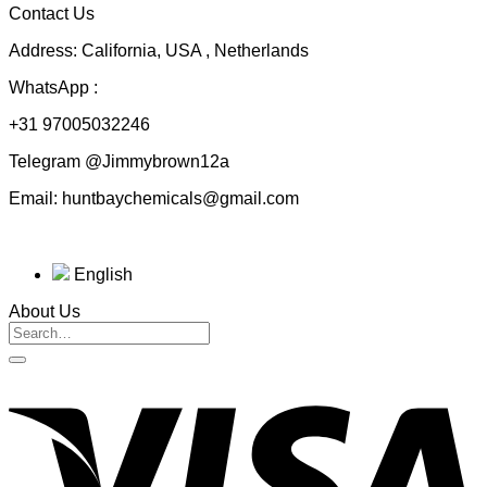
Contact Us
$230.00
Address: California, USA , Netherlands
WhatsApp :
+31 97005032246
Telegram @Jimmybrown12a
Email: huntbaychemicals@gmail.com
English
About Us