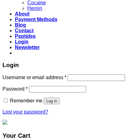
Cocaine
Heroin
About
Payment Methods
Blog
Contact
Peptides
Login
Newsletter
Login
Username or email address
*
Password
*
Remember me
Log in
Lost your password?
Your Cart