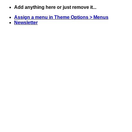
Skip
Add anything here or just remove it...
to
Assign a menu in Theme Options > Menus
content
Newsletter