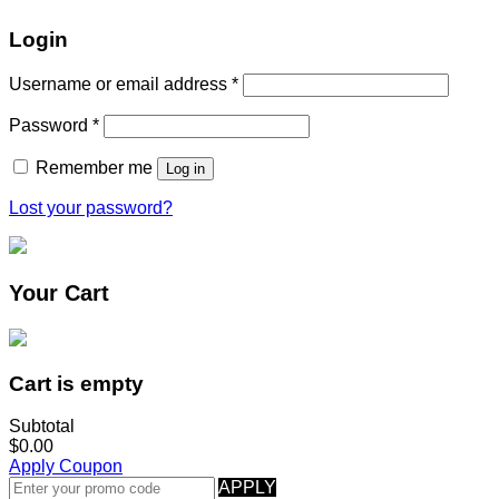
Login
Username or email address
*
Password
*
Remember me
Log in
Lost your password?
Your Cart
Cart is empty
Subtotal
$0.00
Apply Coupon
APPLY