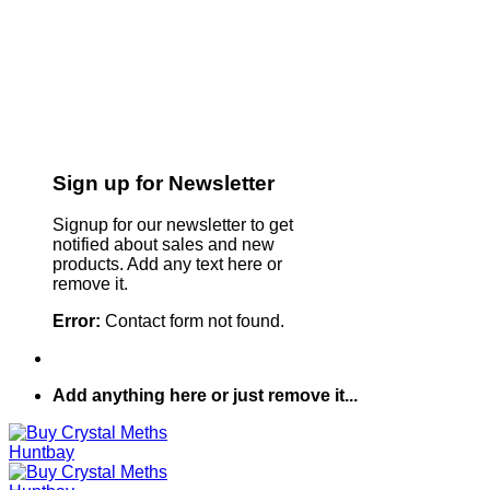
Sign up for Newsletter
Signup for our newsletter to get
notified about sales and new
products. Add any text here or
remove it.
Error:
Contact form not found.
Add anything here or just remove it...