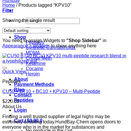
Home
/
Products tagged “KPV10”
Filter
Search
Showing the single result
for:
Home
Shop
You need to assign Widgets to
"Shop Sidebar"
in
Peptides
Appearance > Widgets
to show anything here
Synthetic Cannabinoids
MDMA
Crystal Meth
Ketamine
Cocaine
Quick View
Heroin
About
Peptides
Payment Methods
Blog
CU50 + BT10 + BC10 + KPV10 – Multi-Peptide
Contact
Peptides
$
220.00
About Us
Login
Finding a well trusted supplier of legal highs may be
Cart /
$
0.00
0
extremely doubting today.HundBay-Chem opens doors to
everyone who is in the market for substances and
No products in the cart.