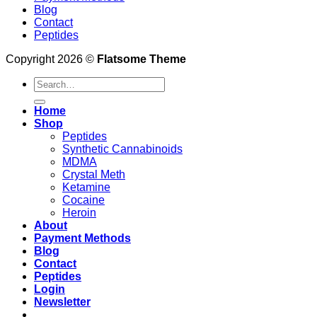
Blog
Contact
Peptides
Copyright 2026 ©
Flatsome Theme
Search
for:
Home
Shop
Peptides
Synthetic Cannabinoids
MDMA
Crystal Meth
Ketamine
Cocaine
Heroin
About
Payment Methods
Blog
Contact
Peptides
Login
Newsletter