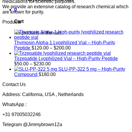
medications for scientific purposes.
We provide an extensive catalog of research chemical which
0
are known for purity.
Cart
Products
No products in the cart.
Thymosin Alpha-1 Lyophilized Vial – High-Purity
Price
Peptide
$
120.00
–
$
200.00
range:
$120.00
Tirzepatide Lyophilized Vial – High-Purity Peptide
Price
through
$
50.00
–
$
230.00
range:
$200.00
SLU-PP-322 5 mg – High-Purity
$50.00
Compound
$
180.00
through
Contact Us
$230.00
Address: California, USA , Netherlands
WhatsApp :
+31 97005032246
Telegram @Jimmybrown12a