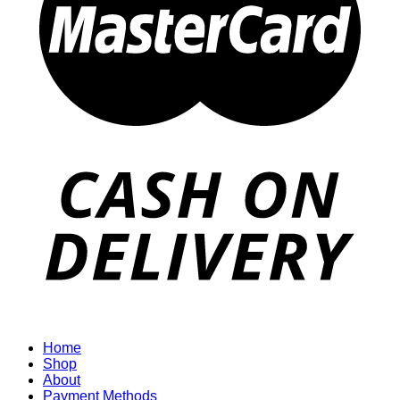
Home
Shop
About
Payment Methods