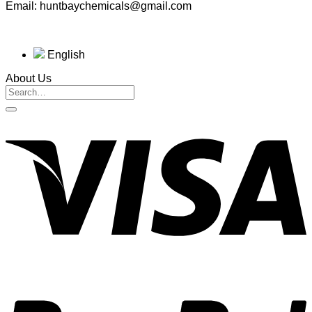
Email: huntbaychemicals@gmail.com
English
About Us