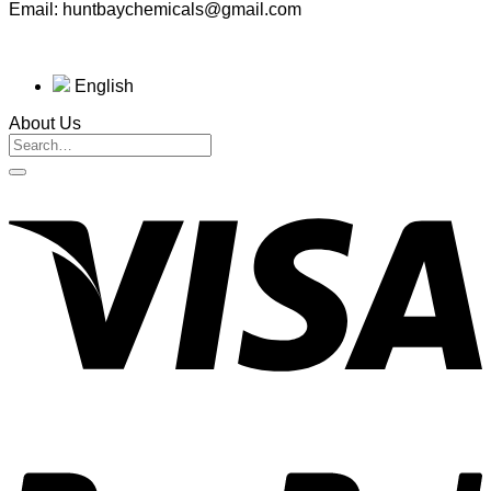
Email: huntbaychemicals@gmail.com
English
About Us