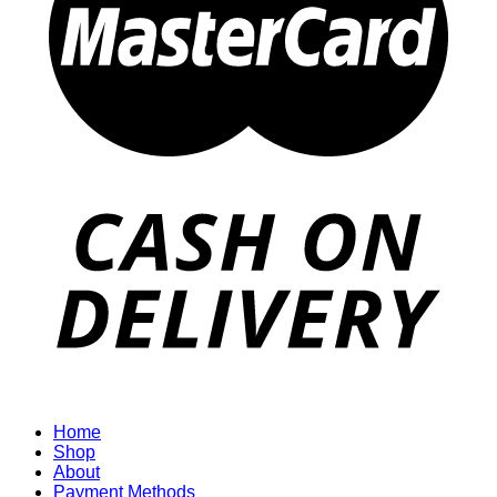
Home
Shop
About
Payment Methods