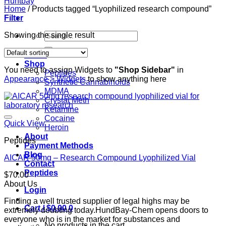
Home
/
Products tagged “Lyophilized research compound”
Filter
Search
Showing the single result
for:
Home
Shop
You need to assign Widgets to
"Shop Sidebar"
in
Peptides
Appearance > Widgets
to show anything here
Synthetic Cannabinoids
MDMA
Crystal Meth
Ketamine
Cocaine
Quick View
Heroin
About
Peptides
Payment Methods
Blog
AICAR 50mg – Research Compound Lyophilized Vial
Contact
Peptides
$
70.00
About Us
Login
Finding a well trusted supplier of legal highs may be
Cart /
$
0.00
0
extremely doubting today.HundBay-Chem opens doors to
everyone who is in the market for substances and
No products in the cart.