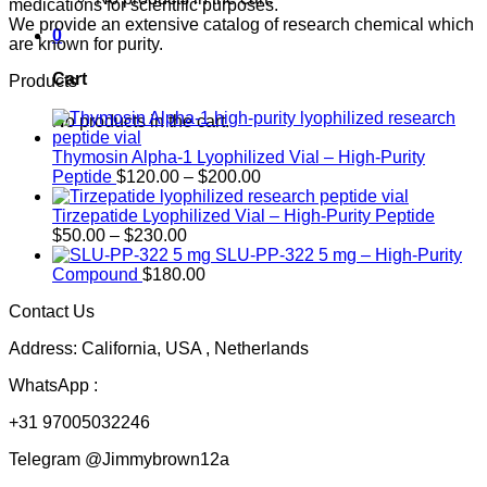
medications for scientific purposes.
We provide an extensive catalog of research chemical which
0
are known for purity.
Cart
Products
No products in the cart.
Thymosin Alpha-1 Lyophilized Vial – High-Purity
Price
Peptide
$
120.00
–
$
200.00
range:
$120.00
Tirzepatide Lyophilized Vial – High-Purity Peptide
Price
through
$
50.00
–
$
230.00
range:
$200.00
SLU-PP-322 5 mg – High-Purity
$50.00
Compound
$
180.00
through
Contact Us
$230.00
Address: California, USA , Netherlands
WhatsApp :
+31 97005032246
Telegram @Jimmybrown12a