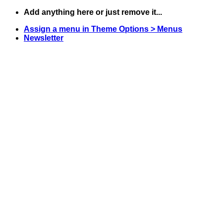
Skip
Add anything here or just remove it...
to
Assign a menu in Theme Options > Menus
content
Newsletter