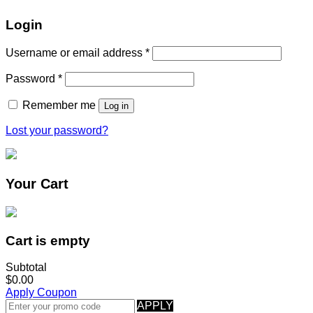
Login
Username or email address
*
Password
*
Remember me
Log in
Lost your password?
Your Cart
Cart is empty
Subtotal
$0.00
Apply Coupon
APPLY