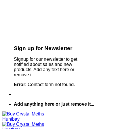
Sign up for Newsletter
Signup for our newsletter to get
notified about sales and new
products. Add any text here or
remove it.
Error:
Contact form not found.
Add anything here or just remove it...