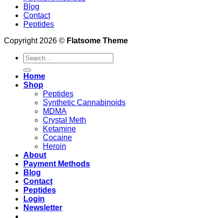
Blog
Contact
Peptides
Copyright 2026 ©
Flatsome Theme
Search
for:
Home
Shop
Peptides
Synthetic Cannabinoids
MDMA
Crystal Meth
Ketamine
Cocaine
Heroin
About
Payment Methods
Blog
Contact
Peptides
Login
Newsletter