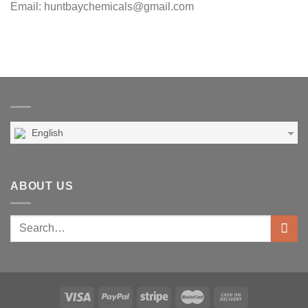
Email: huntbaychemicals@gmail.com
English
ABOUT US