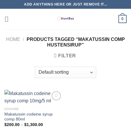
Skip
ADD ANYTHING HERE OR JUST REMOVE IT...
to
content
0
HOME
/
PRODUCTS TAGGED “MAKATUSSIN COMP
HUSTENSIRUP”
FILTER
COCAINE
Makatussin codeine syrup
comp 80ml
Price
$
200.00
–
$
1,300.00
range: