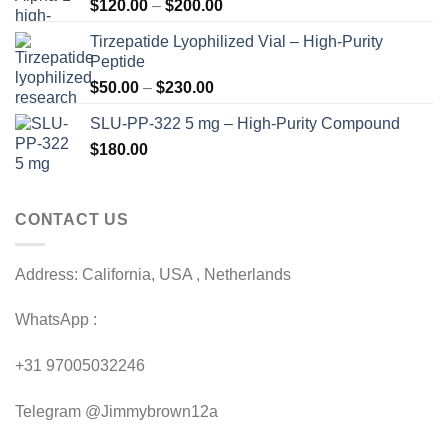
Price
$
120.00
–
$
200.00
range:
Tirzepatide Lyophilized Vial – High-Purity
$120.00
Peptide
through
Price
$
50.00
–
$
230.00
$200.00
range:
SLU-PP-322 5 mg – High-Purity Compound
$50.00
$
180.00
through
$230.00
CONTACT US
Address: California, USA , Netherlands
WhatsApp :
+31 97005032246
Telegram @Jimmybrown12a