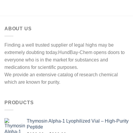
$200.00
through
$1,300.00
ABOUT US
Finding a well trusted supplier of legal highs may be
extremely doubting today.HundBay-Chem opens doors to
everyone who is in the market for substances and
medications for scientific purposes.
We provide an extensive catalog of research chemical
which are known for purity.
PRODUCTS
Thymosin Alpha-1 Lyophilized Vial – High-Purity
Peptide