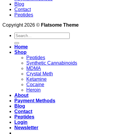
Blog
Contact
Peptides
Copyright 2026 ©
Flatsome Theme
Search
for:
Home
Shop
Peptides
Synthetic Cannabinoids
MDMA
Crystal Meth
Ketamine
Cocaine
Heroin
About
Payment Methods
Blog
Contact
Peptides
Login
Newsletter