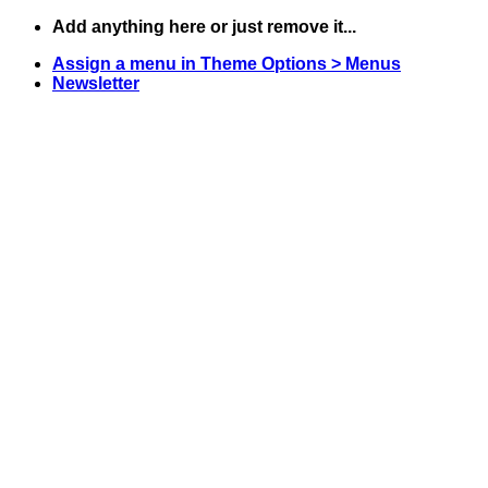
Skip
Add anything here or just remove it...
to
Assign a menu in Theme Options > Menus
content
Newsletter