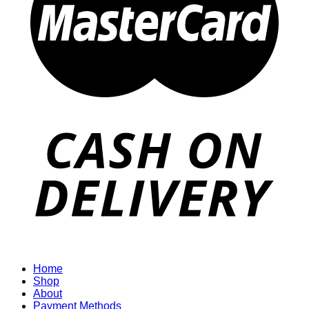
Home
Shop
About
Payment Methods