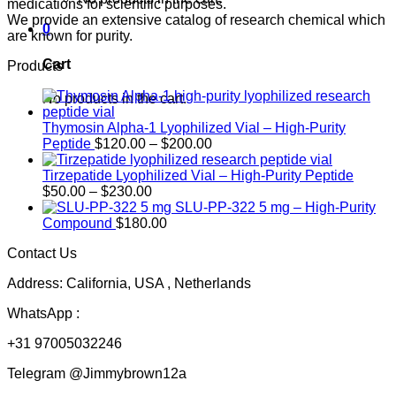
medications for scientific purposes.
We provide an extensive catalog of research chemical which
0
are known for purity.
Cart
Products
No products in the cart.
Thymosin Alpha-1 Lyophilized Vial – High-Purity
Price
Peptide
$
120.00
–
$
200.00
range:
$120.00
Tirzepatide Lyophilized Vial – High-Purity Peptide
Price
through
$
50.00
–
$
230.00
range:
$200.00
SLU-PP-322 5 mg – High-Purity
$50.00
Compound
$
180.00
through
Contact Us
$230.00
Address: California, USA , Netherlands
WhatsApp :
+31 97005032246
Telegram @Jimmybrown12a