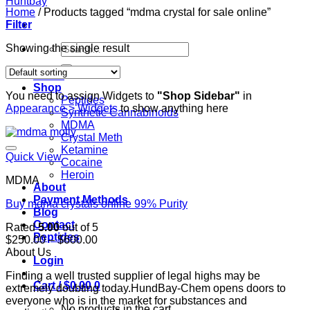
Home
/
Products tagged “mdma crystal for sale online”
Filter
Search
Showing the single result
for:
Home
Shop
You need to assign Widgets to
"Shop Sidebar"
in
Peptides
Appearance > Widgets
to show anything here
Synthetic Cannabinoids
MDMA
Crystal Meth
Ketamine
Quick View
Cocaine
Heroin
MDMA
About
Payment Methods
Buy mdma crystals online 99% Purity
Blog
Contact
Rated
5.00
out of 5
Peptides
Price
$
250.00
–
$
600.00
range:
About Us
Login
$250.00
Finding a well trusted supplier of legal highs may be
through
Cart /
$
0.00
0
extremely doubting today.HundBay-Chem opens doors to
$600.00
everyone who is in the market for substances and
No products in the cart.