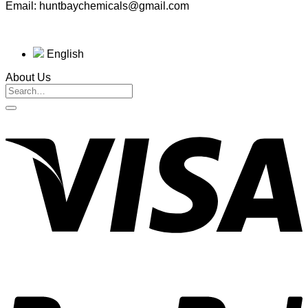
Email: huntbaychemicals@gmail.com
English
About Us