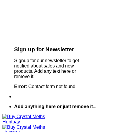
Sign up for Newsletter
Signup for our newsletter to get
notified about sales and new
products. Add any text here or
remove it.
Error:
Contact form not found.
Add anything here or just remove it...