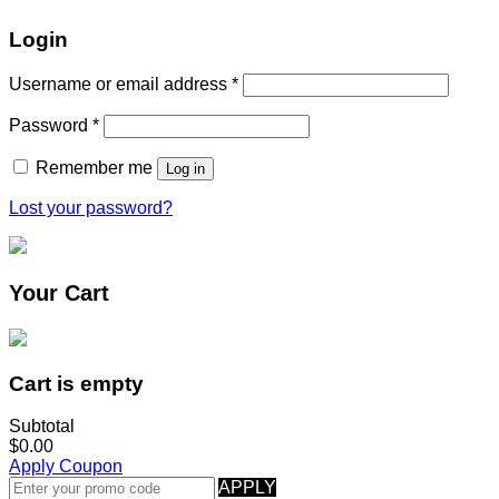
Login
Username or email address
*
Password
*
Remember me
Log in
Lost your password?
Your Cart
Cart is empty
Subtotal
$0.00
Apply Coupon
APPLY