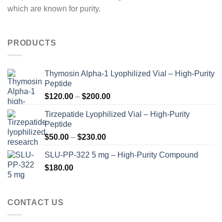
which are known for purity.
PRODUCTS
Thymosin Alpha-1 Lyophilized Vial – High-Purity
Peptide
Price
$
120.00
–
$
200.00
range:
Tirzepatide Lyophilized Vial – High-Purity
$120.00
Peptide
through
Price
$
50.00
–
$
230.00
$200.00
range:
SLU-PP-322 5 mg – High-Purity Compound
$50.00
$
180.00
through
$230.00
CONTACT US