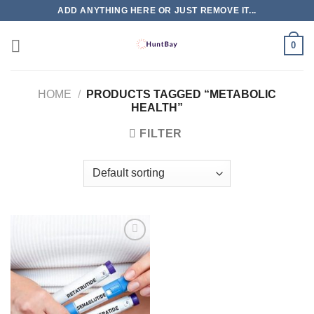
Skip
ADD ANYTHING HERE OR JUST REMOVE IT...
to
content
0
HOME
/
PRODUCTS TAGGED “METABOLIC
HEALTH”
FILTER