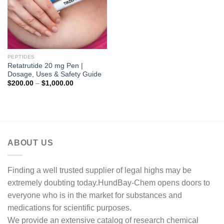
PEPTIDES
Retatrutide 20 mg Pen |
Dosage, Uses & Safety Guide
Price
$
200.00
–
$
1,000.00
range:
$200.00
through
$1,000.00
ABOUT US
Finding a well trusted supplier of legal highs may be
extremely doubting today.HundBay-Chem opens doors to
everyone who is in the market for substances and
medications for scientific purposes.
We provide an extensive catalog of research chemical