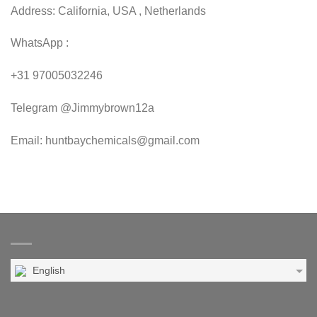
Address: California, USA , Netherlands
WhatsApp :
+31 97005032246
Telegram @Jimmybrown12a
Email: huntbaychemicals@gmail.com
English