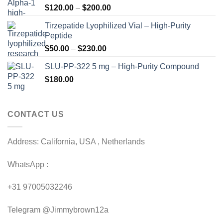
Price
$
120.00
–
$
200.00
range:
Tirzepatide Lyophilized Vial – High-Purity
$120.00
Peptide
through
Price
$
50.00
–
$
230.00
$200.00
range:
SLU-PP-322 5 mg – High-Purity Compound
$50.00
$
180.00
through
$230.00
CONTACT US
Address: California, USA , Netherlands
WhatsApp :
+31 97005032246
Telegram @Jimmybrown12a