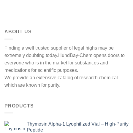
range:
through
$250.00
$1,000.00
through
$500.00
ABOUT US
Finding a well trusted supplier of legal highs may be
extremely doubting today.HundBay-Chem opens doors to
everyone who is in the market for substances and
medications for scientific purposes.
We provide an extensive catalog of research chemical
which are known for purity.
PRODUCTS
Thymosin Alpha-1 Lyophilized Vial – High-Purity
Peptide