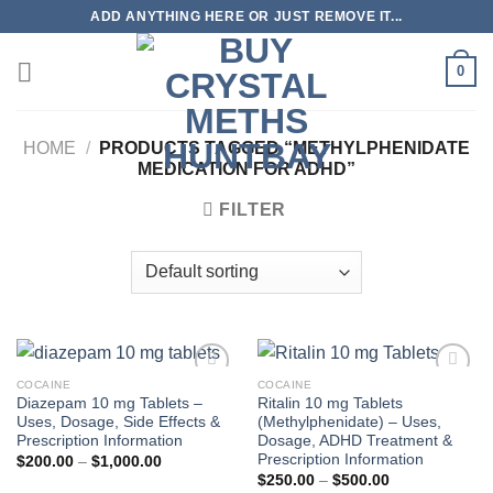
Skip
ADD ANYTHING HERE OR JUST REMOVE IT...
to
content
0
HOME
/
PRODUCTS TAGGED “METHYLPHENIDATE
MEDICATION FOR ADHD”
FILTER
COCAINE
COCAINE
Diazepam 10 mg Tablets –
Ritalin 10 mg Tablets
Uses, Dosage, Side Effects &
(Methylphenidate) – Uses,
Prescription Information
Dosage, ADHD Treatment &
Prescription Information
Price
$
200.00
–
$
1,000.00
range:
Price
$
250.00
–
$
500.00
$200.00