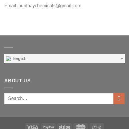
Email: huntbaychemicals@gmail.com
English
ABOUT US