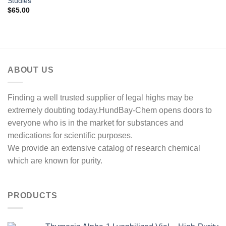
Studies
$
65.00
ABOUT US
Finding a well trusted supplier of legal highs may be
extremely doubting today.HundBay-Chem opens doors to
everyone who is in the market for substances and
medications for scientific purposes.
We provide an extensive catalog of research chemical
which are known for purity.
PRODUCTS