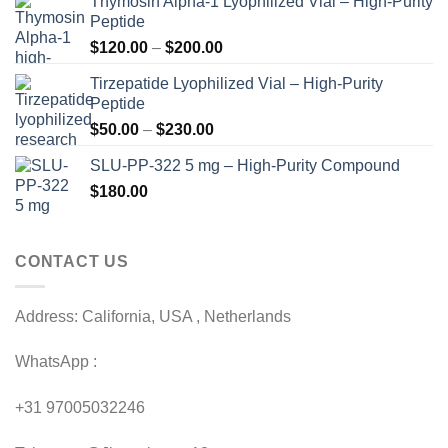
Thymosin Alpha-1 Lyophilized Vial – High-Purity
Peptide
Price
$
120.00
–
$
200.00
range:
Tirzepatide Lyophilized Vial – High-Purity
$120.00
Peptide
through
Price
$
50.00
–
$
230.00
$200.00
range:
SLU-PP-322 5 mg – High-Purity Compound
$50.00
$
180.00
through
$230.00
CONTACT US
Address: California, USA , Netherlands
WhatsApp :
+31 97005032246