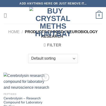
Skip
ADD ANYTHING HERE OR JUST REMOVE IT...
to
content
0
HOME
/
PRODUCTS TAGGED “NEUROBIOLOGY
RESEARCH”
FILTER
PEPTIDES
Cerebrolysin – Research
Compound for Laboratory