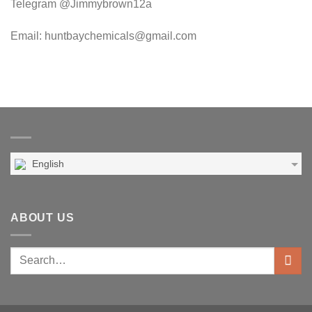
Telegram @Jimmybrown12a
Email: huntbaychemicals@gmail.com
English
ABOUT US