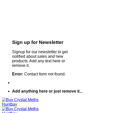
Sign up for Newsletter
Signup for our newsletter to get
notified about sales and new
products. Add any text here or
remove it.
Error:
Contact form not found.
Add anything here or just remove it...