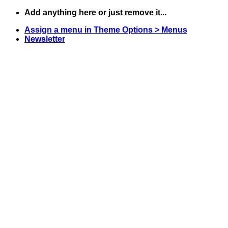
Skip
Add anything here or just remove it...
to
Assign a menu in Theme Options > Menus
content
Newsletter