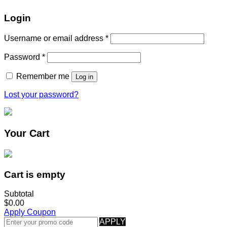
Login
Username or email address
*
Password
*
Remember me
Log in
Lost your password?
Your Cart
Cart is empty
Subtotal
$0.00
Apply Coupon
APPLY