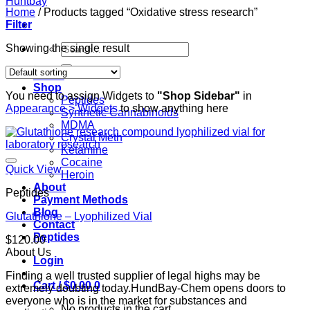
Home
/
Products tagged “Oxidative stress research”
Filter
Search
Showing the single result
for:
Home
Shop
You need to assign Widgets to
"Shop Sidebar"
in
Peptides
Appearance > Widgets
to show anything here
Synthetic Cannabinoids
MDMA
Crystal Meth
Ketamine
Cocaine
Quick View
Heroin
About
Peptides
Payment Methods
Blog
Glutathione – Lyophilized Vial
Contact
Peptides
$
120.00
About Us
Login
Finding a well trusted supplier of legal highs may be
Cart /
$
0.00
0
extremely doubting today.HundBay-Chem opens doors to
everyone who is in the market for substances and
No products in the cart.