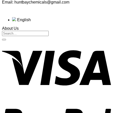
Email: huntbaychemicals@gmail.com
English
About Us