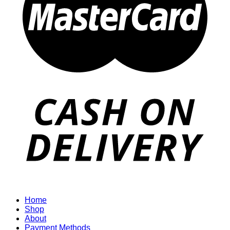
Home
Shop
About
Payment Methods