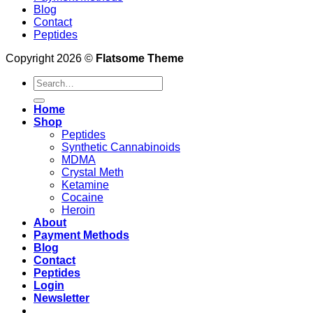
Blog
Contact
Peptides
Copyright 2026 ©
Flatsome Theme
Search
for:
Home
Shop
Peptides
Synthetic Cannabinoids
MDMA
Crystal Meth
Ketamine
Cocaine
Heroin
About
Payment Methods
Blog
Contact
Peptides
Login
Newsletter