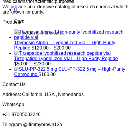
medications for scientific purposes.
We provide an extensive catalog of research chemical which
0
are known for purity.
Cart
Products
No products in the cart.
Thymosin Alpha-1 Lyophilized Vial – High-Purity
Price
Peptide
$
120.00
–
$
200.00
range:
$120.00
Tirzepatide Lyophilized Vial – High-Purity Peptide
Price
through
$
50.00
–
$
230.00
range:
$200.00
SLU-PP-322 5 mg – High-Purity
$50.00
Compound
$
180.00
through
Contact Us
$230.00
Address: California, USA , Netherlands
WhatsApp :
+31 97005032246
Telegram @Jimmybrown12a