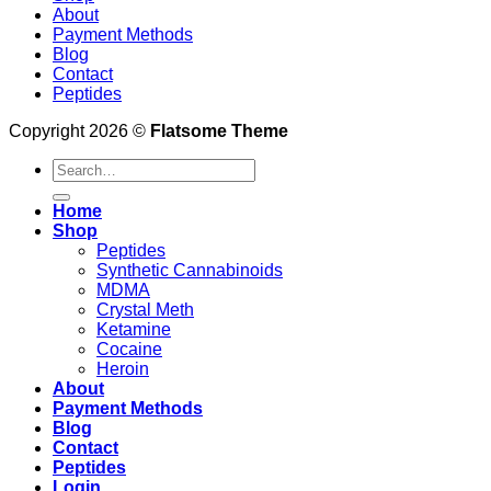
About
Payment Methods
Blog
Contact
Peptides
Copyright 2026 ©
Flatsome Theme
Search
for:
Home
Shop
Peptides
Synthetic Cannabinoids
MDMA
Crystal Meth
Ketamine
Cocaine
Heroin
About
Payment Methods
Blog
Contact
Peptides
Login