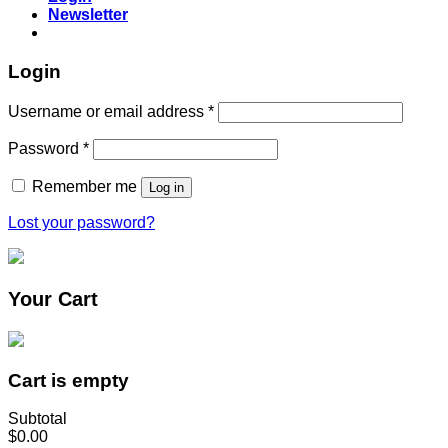
Newsletter
Login
Username or email address
*
Password
*
Remember me
Log in
Lost your password?
Your Cart
Cart is empty
Subtotal
$0.00