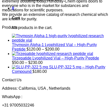
extremely doubting today.HundBay-Chem opens doors to
everyone who is in the market for substances and
0
medications for scientific purposes.
We provide an extensive catalog of research chemical which
Cart
are known for purity.
Products
No products in the cart.
Thymosin Alpha-1 Lyophilized Vial – High-Purity
Price
Peptide
$
120.00
–
$
200.00
range:
$120.00
Tirzepatide Lyophilized Vial – High-Purity Peptide
Price
through
$
50.00
–
$
230.00
range:
$200.00
SLU-PP-322 5 mg – High-Purity
$50.00
Compound
$
180.00
through
Contact Us
$230.00
Address: California, USA , Netherlands
WhatsApp :
+31 97005032246