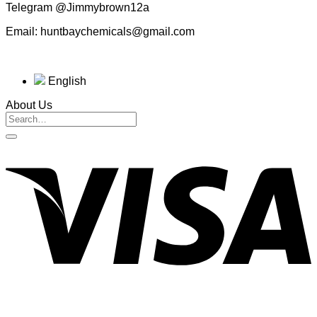
Telegram @Jimmybrown12a
Email: huntbaychemicals@gmail.com
English
About Us