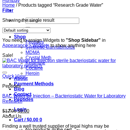
Home
/
Products tagged “Research Grade Water”
Filter
Search
Showing the single result
for:
Home
Shop
You need to assign Widgets to
"Shop Sidebar"
in
Peptides
Appearance > Widgets
to show anything here
Synthetic Cannabinoids
MDMA
Sale!
Crystal Meth
Ketamine
Cocaine
Heroin
Quick View
About
Payment Methods
Peptides
Blog
Contact
BAC Water for Injection – Bacteriostatic Water for Laboratory
Peptides
Research
Login
Original
Current
$
12.00
$
9.00
price
price
About Us
Cart /
$
0.00
0
was:
is:
Finding a well trusted supplier of legal highs may be
$12.00.
$9.00.
No products in the cart.