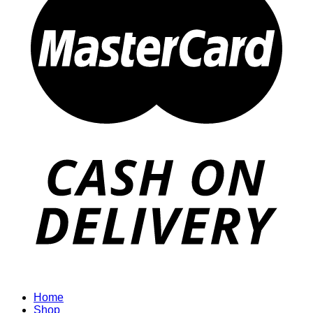
Home
Shop