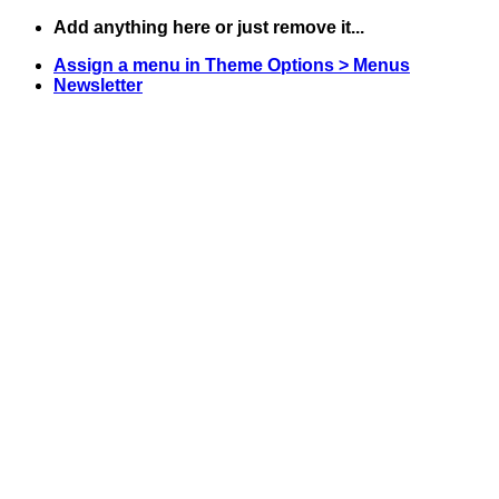
Skip
Add anything here or just remove it...
to
Assign a menu in Theme Options > Menus
content
Newsletter