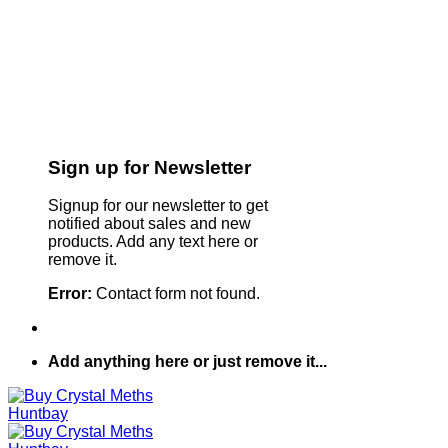
Sign up for Newsletter
Signup for our newsletter to get
notified about sales and new
products. Add any text here or
remove it.
Error:
Contact form not found.
Add anything here or just remove it...