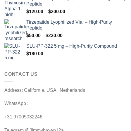
Peptide
Price
$
120.00
–
$
200.00
range:
Tirzepatide Lyophilized Vial – High-Purity
$120.00
Peptide
through
Price
$
50.00
–
$
230.00
$200.00
range:
SLU-PP-322 5 mg – High-Purity Compound
$50.00
$
180.00
through
$230.00
CONTACT US
Address: California, USA , Netherlands
WhatsApp :
+31 97005032246
Telegram @Jimmybrown12a