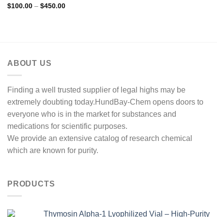
Price
$
100.00
–
$
450.00
range:
$100.00
through
$450.00
ABOUT US
Finding a well trusted supplier of legal highs may be
extremely doubting today.HundBay-Chem opens doors to
everyone who is in the market for substances and
medications for scientific purposes.
We provide an extensive catalog of research chemical
which are known for purity.
PRODUCTS
Thymosin Alpha-1 Lyophilized Vial – High-Purity