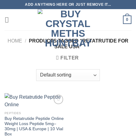
Skip
ADD ANYTHING HERE OR JUST REMOVE IT...
to
content
0
HOME
/
PRODUCTS TAGGED “RETATRUTIDE FOR
SALE USA”
FILTER
PEPTIDES
Buy Retatrutide Peptide Online
Weight Loss Peptide 5mg–
30mg | USA & Europe | 10 Vial
Box