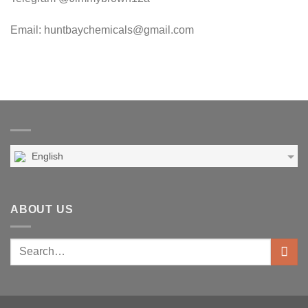
Email: huntbaychemicals@gmail.com
English
ABOUT US