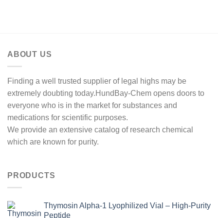
range:
$100.00
through
$450.00
ABOUT US
Finding a well trusted supplier of legal highs may be
extremely doubting today.HundBay-Chem opens doors to
everyone who is in the market for substances and
medications for scientific purposes.
We provide an extensive catalog of research chemical
which are known for purity.
PRODUCTS
Thymosin Alpha-1 Lyophilized Vial – High-Purity
Peptide