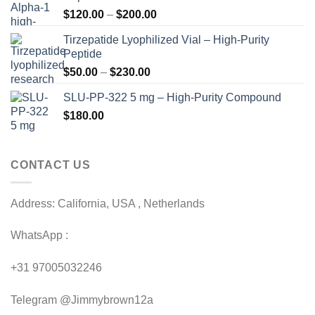
Price
$
120.00
–
$
200.00
range:
Tirzepatide Lyophilized Vial – High-Purity
$120.00
Peptide
through
Price
$
50.00
–
$
230.00
$200.00
range:
SLU-PP-322 5 mg – High-Purity Compound
$50.00
$
180.00
through
$230.00
CONTACT US
Address: California, USA , Netherlands
WhatsApp :
+31 97005032246
Telegram @Jimmybrown12a