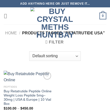
Skip
ADD ANYTHING HERE OR JUST REMOVE IT...
to
content
0
HOME
/
PRODUCTS TAGGED “RETATRUTIDE USA”
FILTER
PEPTIDES
Buy Retatrutide Peptide Online
Weight Loss Peptide 5mg–
30mg | USA & Europe | 10 Vial
Box
Price
$
100.00
–
$
450.00