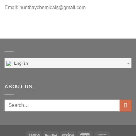
Email: huntbaychemicals@gmail.com
English
ABOUT US