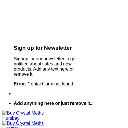
Sign up for Newsletter
Signup for our newsletter to get
notified about sales and new
products. Add any text here or
remove it.
Error:
Contact form not found.
Add anything here or just remove it...