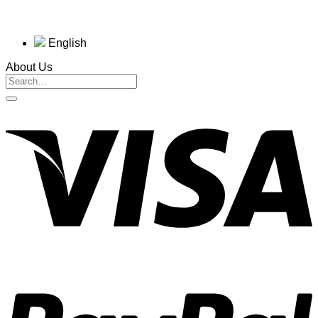
English
About Us