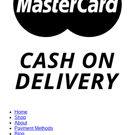
Home
Shop
About
Payment Methods
Blog