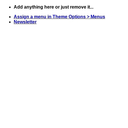
Skip
Add anything here or just remove it...
to
Assign a menu in Theme Options > Menus
content
Newsletter