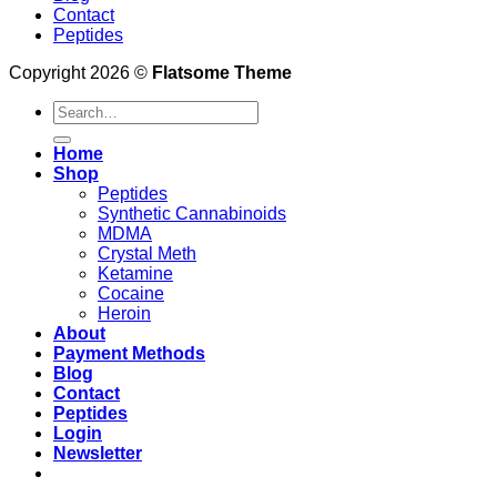
Contact
Peptides
Copyright 2026 ©
Flatsome Theme
Search
for:
Home
Shop
Peptides
Synthetic Cannabinoids
MDMA
Crystal Meth
Ketamine
Cocaine
Heroin
About
Payment Methods
Blog
Contact
Peptides
Login
Newsletter