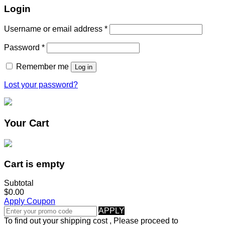
Login
Username or email address
*
Password
*
Remember me
Log in
Lost your password?
Your Cart
Cart is empty
Subtotal
$0.00
Apply Coupon
APPLY
To find out your shipping cost , Please proceed to