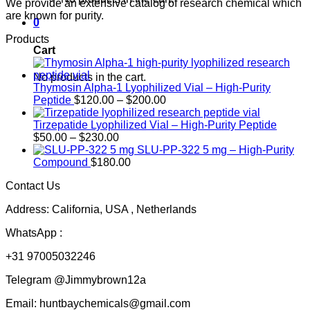
We provide an extensive catalog of research chemical which
are known for purity.
0
Products
Cart
No products in the cart.
Thymosin Alpha-1 Lyophilized Vial – High-Purity
Price
Peptide
$
120.00
–
$
200.00
range:
$120.00
Tirzepatide Lyophilized Vial – High-Purity Peptide
Price
through
$
50.00
–
$
230.00
range:
$200.00
SLU-PP-322 5 mg – High-Purity
$50.00
Compound
$
180.00
through
Contact Us
$230.00
Address: California, USA , Netherlands
WhatsApp :
+31 97005032246
Telegram @Jimmybrown12a
Email: huntbaychemicals@gmail.com