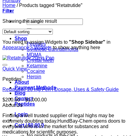
Home
/
Products tagged “Retatrutide”
Filter
Search
Showing the single result
for:
Home
Shop
You need to assign Widgets to
"Shop Sidebar"
in
Peptides
Appearance > Widgets
to show anything here
Synthetic Cannabinoids
MDMA
Crystal Meth
Ketamine
Quick View
Cocaine
Heroin
Peptides
About
Payment Methods
Retatrutide 20 mg Pen | Dosage, Uses & Safety Guide
Blog
Contact
Price
$
200.00
–
$
1,000.00
Peptides
range:
About Us
$200.00
Login
Finding a well trusted supplier of legal highs may be
through
extremely doubting today.HundBay-Chem opens doors to
$1,000.00
Cart /
$
0.00
0
everyone who is in the market for substances and
medications for scientific purposes.
No products in the cart.