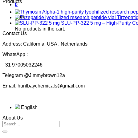
Products
0
Cart
Tirzepati
SLU-PP-322 5 mg – High-Purity 
No products in the cart.
Contact Us
Address: California, USA , Netherlands
WhatsApp :
+31 97005032246
Telegram @Jimmybrown12a
Email: huntbaychemicals@gmail.com
English
About Us