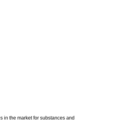
s in the market for substances and