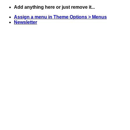
Skip
Add anything here or just remove it...
to
Assign a menu in Theme Options > Menus
content
Newsletter