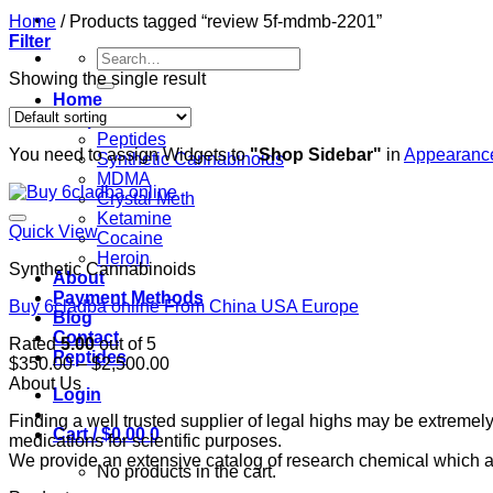
Home
/
Products tagged “review 5f-mdmb-2201”
Filter
Search
for:
Showing the single result
Home
Shop
Peptides
You need to assign Widgets to
"Shop Sidebar"
in
Appearance
Synthetic Cannabinoids
MDMA
Crystal Meth
Ketamine
Quick View
Cocaine
Heroin
Synthetic Cannabinoids
About
Payment Methods
Buy 6cladba online From China USA Europe
Blog
Contact
Rated
5.00
out of 5
Peptides
Price
$
350.00
–
$
2,500.00
range:
About Us
Login
$350.00
Finding a well trusted supplier of legal highs may be extrem
through
Cart /
$
0.00
0
medications for scientific purposes.
$2,500.00
We provide an extensive catalog of research chemical which ar
No products in the cart.