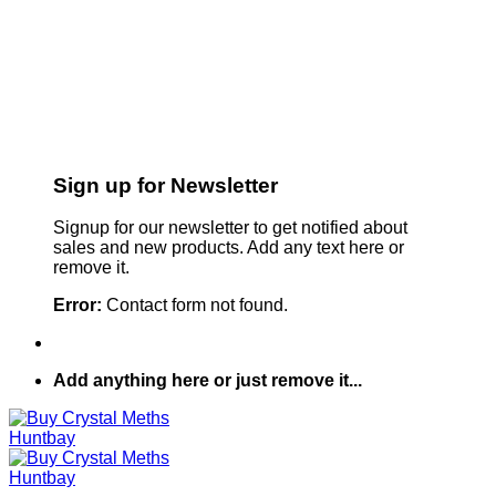
Sign up for Newsletter
Signup for our newsletter to get notified about
sales and new products. Add any text here or
remove it.
Error:
Contact form not found.
Add anything here or just remove it...