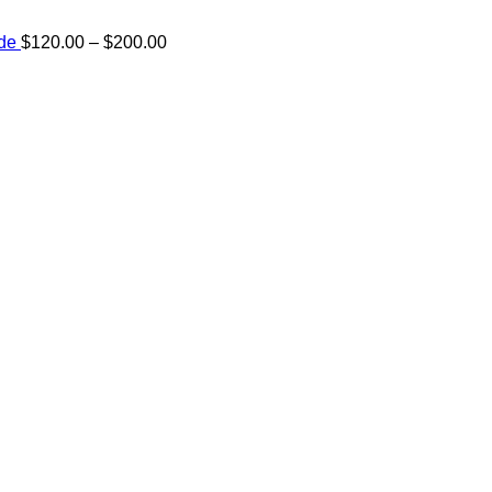
Price
ide
$
120.00
–
$
200.00
range:
e:
$120.00
00
through
ugh
$200.00
.00