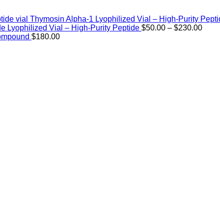
Thymosin Alpha-1 Lyophilized Vial – High-Purity Pept
Price
de Lyophilized Vial – High-Purity Peptide
$
50.00
–
$
230.00
rang
Compound
$
180.00
$50.
thro
$230