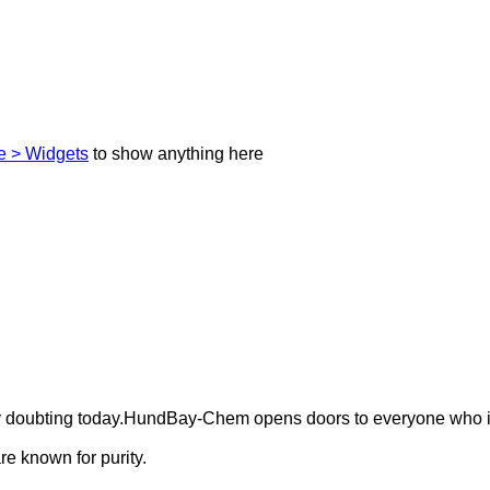
 > Widgets
to show anything here
ely doubting today.HundBay-Chem opens doors to everyone who i
e known for purity.