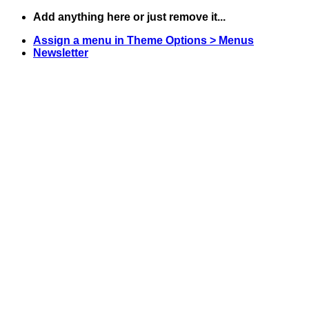
Skip
Add anything here or just remove it...
to
Assign a menu in Theme Options > Menus
content
Newsletter