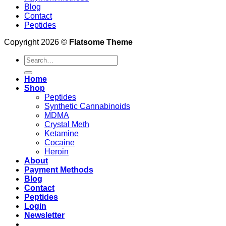
Blog
Contact
Peptides
Copyright 2026 ©
Flatsome Theme
Search
for:
Home
Shop
Peptides
Synthetic Cannabinoids
MDMA
Crystal Meth
Ketamine
Cocaine
Heroin
About
Payment Methods
Blog
Contact
Peptides
Login
Newsletter