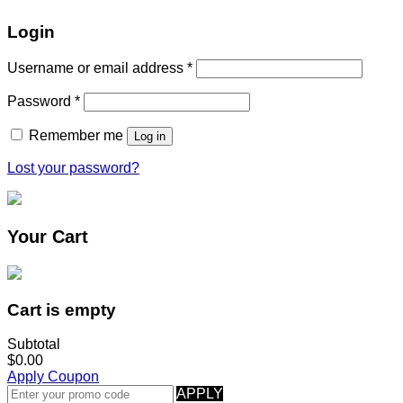
Login
Username or email address
*
Password
*
Remember me
Log in
Lost your password?
Your Cart
Cart is empty
Subtotal
$0.00
Apply Coupon
APPLY