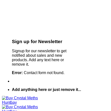
Sign up for Newsletter
Signup for our newsletter to get
notified about sales and new
products. Add any text here or
remove it.
Error:
Contact form not found.
Add anything here or just remove it...