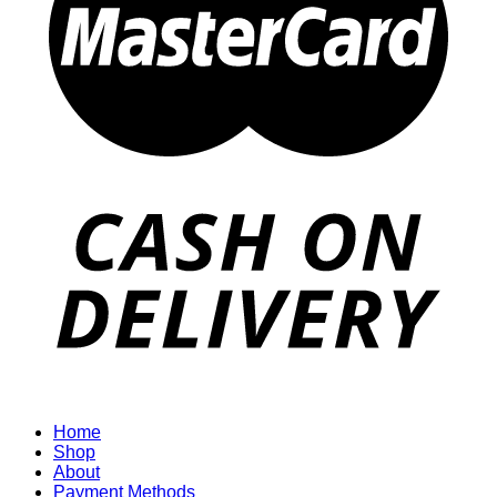
Home
Shop
About
Payment Methods