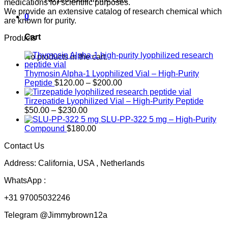
medications for scientific purposes.
We provide an extensive catalog of research chemical which
0
are known for purity.
Cart
Products
No products in the cart.
Thymosin Alpha-1 Lyophilized Vial – High-Purity
Price
Peptide
$
120.00
–
$
200.00
range:
$120.00
Tirzepatide Lyophilized Vial – High-Purity Peptide
Price
through
$
50.00
–
$
230.00
range:
$200.00
SLU-PP-322 5 mg – High-Purity
$50.00
Compound
$
180.00
through
Contact Us
$230.00
Address: California, USA , Netherlands
WhatsApp :
+31 97005032246
Telegram @Jimmybrown12a