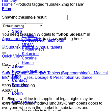
Home
/
Products tagged “subutex 2mg for sale”
Filter
Search
Showing the single result
for:
Home
Shop
You need to assign Widgets to
"Shop Sidebar"
in
Peptides
Appearance > Widgets
to show anything here
Synthetic Cannabinoids
MDMA
Crystal Meth
Ketamine
Quick View
Cocaine
Heroin
Cocaine
About
Payment Methods
Subutex 2 mg Sublingual Tablets (Buprenorphine) – Medical
Blog
Information, Uses, Dosage & Prescription Guidance
Contact
Peptides
Price
$
200.00
–
$
700.00
range:
About Us
Login
$200.00
Finding a well trusted supplier of legal highs may be
through
Cart /
$
0.00
0
extremely doubting today.HundBay-Chem opens doors to
$700.00
everyone who is in the market for substances and
No products in the cart.