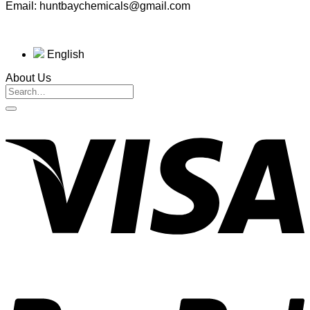
Email: huntbaychemicals@gmail.com
English
About Us