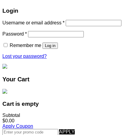
Login
Username or email address
*
Password
*
Remember me
Log in
Lost your password?
Your Cart
Cart is empty
Subtotal
$0.00
Apply Coupon
APPLY