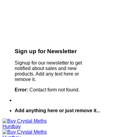
Sign up for Newsletter
Signup for our newsletter to get
notified about sales and new
products. Add any text here or
remove it.
Error:
Contact form not found.
Add anything here or just remove it...