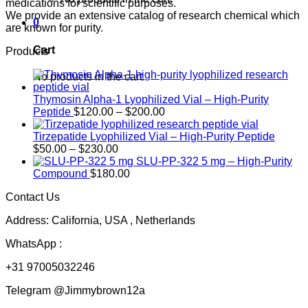
medications for scientific purposes.
We provide an extensive catalog of research chemical which
0
are known for purity.
Cart
Products
No products in the cart.
Thymosin Alpha-1 Lyophilized Vial – High-Purity
Price
Peptide
$
120.00
–
$
200.00
range:
$120.00
Tirzepatide Lyophilized Vial – High-Purity Peptide
Price
through
$
50.00
–
$
230.00
range:
$200.00
SLU-PP-322 5 mg – High-Purity
$50.00
Compound
$
180.00
through
Contact Us
$230.00
Address: California, USA , Netherlands
WhatsApp :
+31 97005032246
Telegram @Jimmybrown12a