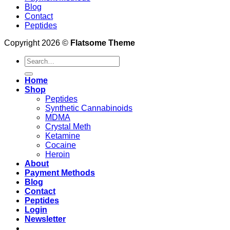
Blog
Contact
Peptides
Copyright 2026 ©
Flatsome Theme
Search
for:
Home
Shop
Peptides
Synthetic Cannabinoids
MDMA
Crystal Meth
Ketamine
Cocaine
Heroin
About
Payment Methods
Blog
Contact
Peptides
Login
Newsletter