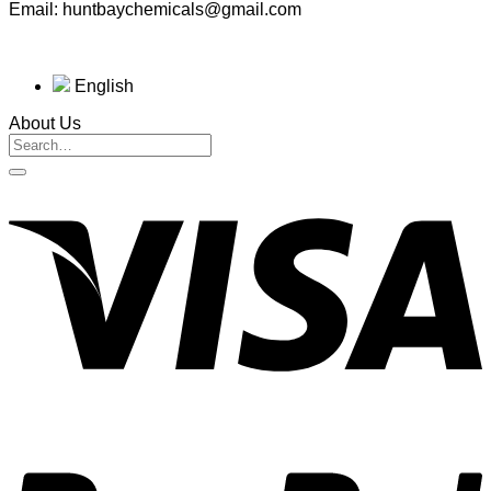
Email: huntbaychemicals@gmail.com
English
About Us