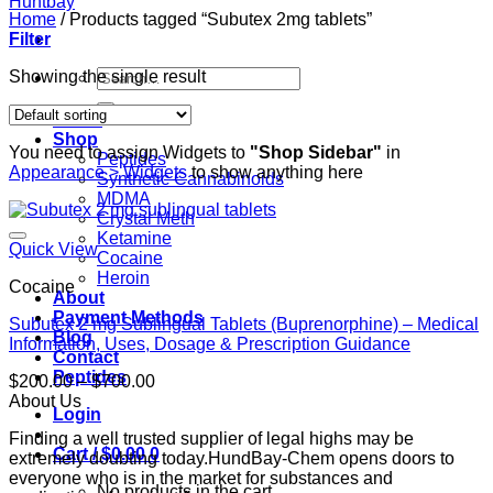
Home
/
Products tagged “Subutex 2mg tablets”
Filter
Search
Showing the single result
for:
Home
Shop
You need to assign Widgets to
"Shop Sidebar"
in
Peptides
Appearance > Widgets
to show anything here
Synthetic Cannabinoids
MDMA
Crystal Meth
Ketamine
Quick View
Cocaine
Heroin
Cocaine
About
Payment Methods
Subutex 2 mg Sublingual Tablets (Buprenorphine) – Medical
Blog
Information, Uses, Dosage & Prescription Guidance
Contact
Peptides
Price
$
200.00
–
$
700.00
range:
About Us
Login
$200.00
Finding a well trusted supplier of legal highs may be
through
Cart /
$
0.00
0
extremely doubting today.HundBay-Chem opens doors to
$700.00
everyone who is in the market for substances and
No products in the cart.