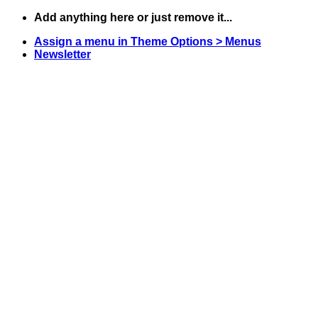
Skip
Add anything here or just remove it...
to
Assign a menu in Theme Options > Menus
content
Newsletter