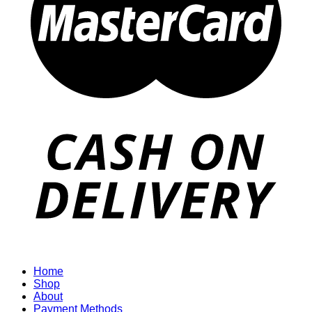
Home
Shop
About
Payment Methods