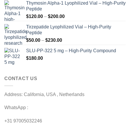
Thymosin Alpha-1 Lyophilized Vial – High-Purity
Peptide
Price
$
120.00
–
$
200.00
range:
Tirzepatide Lyophilized Vial – High-Purity
$120.00
Peptide
through
Price
$
50.00
–
$
230.00
$200.00
range:
SLU-PP-322 5 mg – High-Purity Compound
$50.00
$
180.00
through
$230.00
CONTACT US
Address: California, USA , Netherlands
WhatsApp :
+31 97005032246