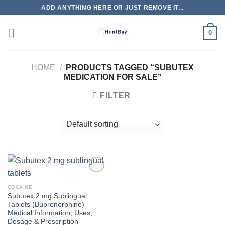
Skip
ADD ANYTHING HERE OR JUST REMOVE IT...
to
content
0
HOME
/
PRODUCTS TAGGED “SUBUTEX
MEDICATION FOR SALE”
FILTER
COCAINE
Subutex 2 mg Sublingual
Tablets (Buprenorphine) –
Medical Information, Uses,
Dosage & Prescription