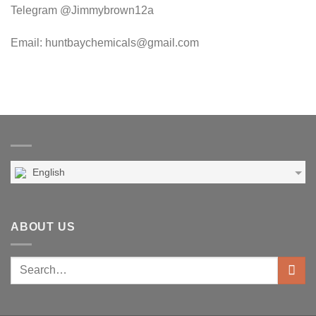
Telegram @Jimmybrown12a
Email: huntbaychemicals@gmail.com
English
ABOUT US