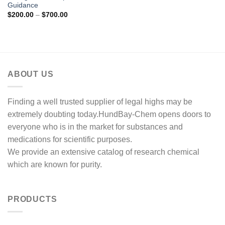
Guidance
Price
$
200.00
–
$
700.00
range:
$200.00
through
$700.00
ABOUT US
Finding a well trusted supplier of legal highs may be
extremely doubting today.HundBay-Chem opens doors to
everyone who is in the market for substances and
medications for scientific purposes.
We provide an extensive catalog of research chemical
which are known for purity.
PRODUCTS