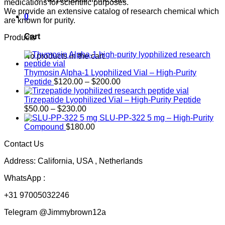
medications for scientific purposes.
We provide an extensive catalog of research chemical which
0
are known for purity.
Cart
Products
No products in the cart.
Thymosin Alpha-1 Lyophilized Vial – High-Purity
Price
Peptide
$
120.00
–
$
200.00
range:
$120.00
Tirzepatide Lyophilized Vial – High-Purity Peptide
Price
through
$
50.00
–
$
230.00
range:
$200.00
SLU-PP-322 5 mg – High-Purity
$50.00
Compound
$
180.00
through
Contact Us
$230.00
Address: California, USA , Netherlands
WhatsApp :
+31 97005032246
Telegram @Jimmybrown12a