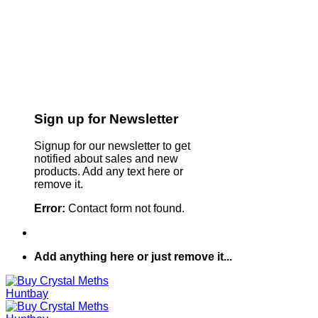
Sign up for Newsletter
Signup for our newsletter to get
notified about sales and new
products. Add any text here or
remove it.
Error:
Contact form not found.
Add anything here or just remove it...