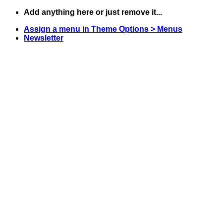
Skip
Add anything here or just remove it...
to
Assign a menu in Theme Options > Menus
content
Newsletter