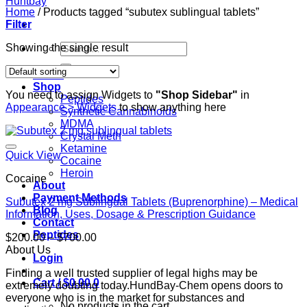
Home
/
Products tagged “subutex sublingual tablets”
Filter
Search
Showing the single result
for:
Home
Shop
You need to assign Widgets to
"Shop Sidebar"
in
Peptides
Appearance > Widgets
to show anything here
Synthetic Cannabinoids
MDMA
Crystal Meth
Ketamine
Quick View
Cocaine
Heroin
Cocaine
About
Payment Methods
Subutex 2 mg Sublingual Tablets (Buprenorphine) – Medical
Blog
Information, Uses, Dosage & Prescription Guidance
Contact
Peptides
Price
$
200.00
–
$
700.00
range:
About Us
Login
$200.00
Finding a well trusted supplier of legal highs may be
through
Cart /
$
0.00
0
extremely doubting today.HundBay-Chem opens doors to
$700.00
everyone who is in the market for substances and
No products in the cart.