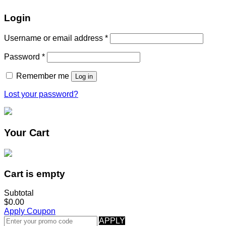
Login
Username or email address
*
Password
*
Remember me
Log in
Lost your password?
Your Cart
Cart is empty
Subtotal
$0.00
Apply Coupon
APPLY