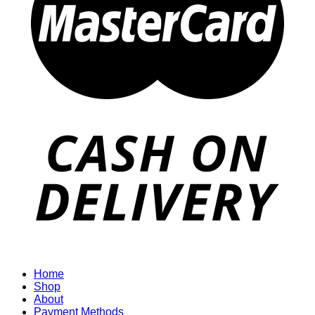
Home
Shop
About
Payment Methods