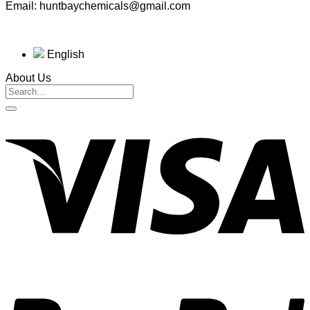
Email: huntbaychemicals@gmail.com
English
About Us