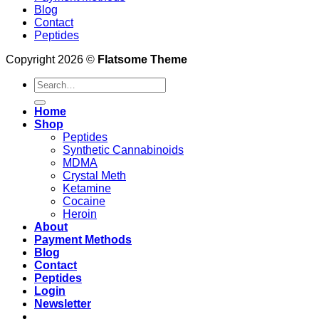
Blog
Contact
Peptides
Copyright 2026 ©
Flatsome Theme
Search
for:
Home
Shop
Peptides
Synthetic Cannabinoids
MDMA
Crystal Meth
Ketamine
Cocaine
Heroin
About
Payment Methods
Blog
Contact
Peptides
Login
Newsletter