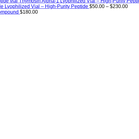
Thymosin Alpha-1 Lyophilized Vial – High-Purity Pept
Price
de Lyophilized Vial – High-Purity Peptide
$
50.00
–
$
230.00
rang
Compound
$
180.00
$50.
thro
$230