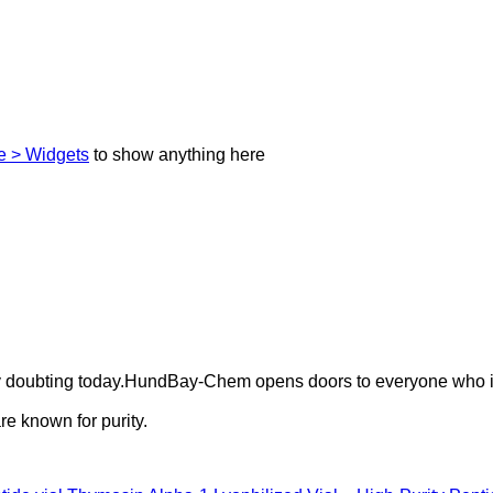
 > Widgets
to show anything here
ely doubting today.HundBay-Chem opens doors to everyone who i
e known for purity.