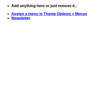
Skip
Add anything here or just remove it...
to
Assign a menu in Theme Options > Menus
content
Newsletter