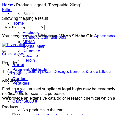
Home
/
Products tagged “Tirzepatide 20mg”
Filter
Search
for:
Showing the single result
Home
Shop
Peptides
You need to assign Widgets to
"Shop Sidebar"
in
Appearance
Synthetic Cannabinoids
MDMA
Crystal Meth
Ketamine
Quick View
Cocaine
Heroin
Peptides
About
Payment Methods
Tirzepatide Injection | Uses, Dosage, Benefits & Side Effects
Blog
Contact
About Us
Peptides
Finding a well trusted supplier of legal highs may be extrem
Login
medications for scientific purposes.
We provide an extensive catalog of research chemical which ar
Cart /
$
0.00
0
Products
No products in the cart.