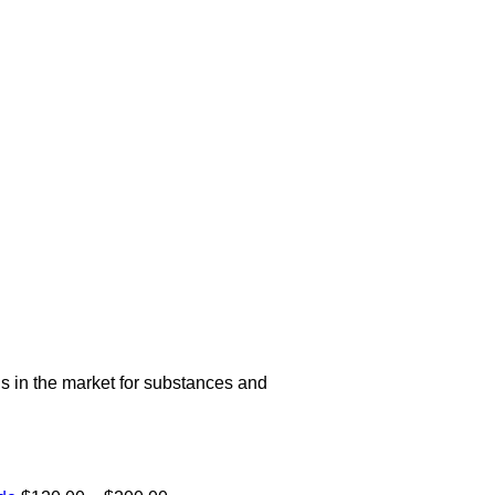
s in the market for substances and