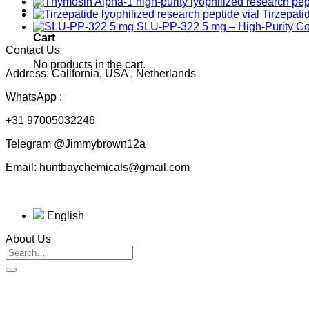
0
Tirzepati
SLU-PP-322 5 mg – High-Purity 
Cart
Contact Us
No products in the cart.
Address: California, USA , Netherlands
WhatsApp :
+31 97005032246
Telegram @Jimmybrown12a
Email: huntbaychemicals@gmail.com
English
About Us