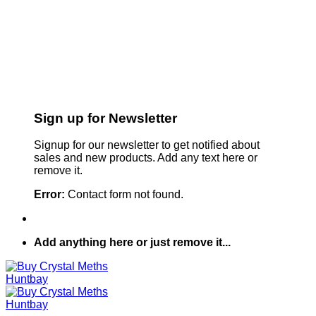
Sign up for Newsletter
Signup for our newsletter to get notified about
sales and new products. Add any text here or
remove it.
Error:
Contact form not found.
Add anything here or just remove it...