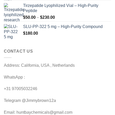
range:
Tirzepatide Lyophilized Vial – High-Purity
$120.00
Peptide
through
Price
$
50.00
–
$
230.00
$200.00
range:
SLU-PP-322 5 mg – High-Purity Compound
$50.00
$
180.00
through
$230.00
CONTACT US
Address: California, USA , Netherlands
WhatsApp :
+31 97005032246
Telegram @Jimmybrown12a
Email: huntbaychemicals@gmail.com