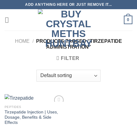
Skip
ADD ANYTHING HERE OR JUST REMOVE IT...
to
content
0
HOME
/
PRODUCTS TAGGED “TIRZEPATIDE
ADMINISTRATION”
FILTER
PEPTIDES
Tirzepatide Injection | Uses,
Dosage, Benefits & Side
Effects