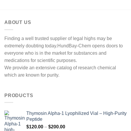
ABOUT US
Finding a well trusted supplier of legal highs may be
extremely doubting today.HundBay-Chem opens doors to
everyone who is in the market for substances and
medications for scientific purposes.
We provide an extensive catalog of research chemical
which are known for purity.
PRODUCTS
Thymosin Alpha-1 Lyophilized Vial – High-Purity
Peptide
Price
$
120.00
–
$
200.00