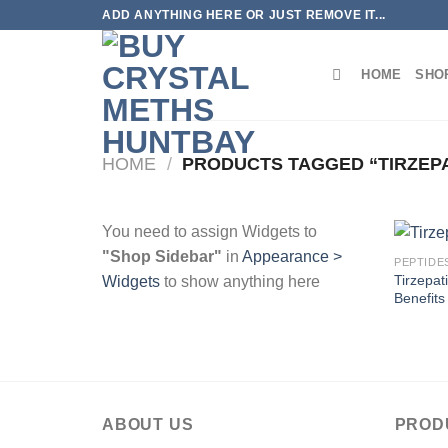
Skip
ADD ANYTHING HERE OR JUST REMOVE IT...
to
content
HOME
SHO
HOME
/
PRODUCTS TAGGED “TIRZEPA
You need to assign Widgets to
"Shop Sidebar"
in
Appearance >
PEPTIDE
Tirzepat
Widgets
to show anything here
Benefits
ABOUT US
PROD