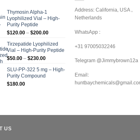
Address: California, USA ,
Thymosin Alpha-1
Netherlands
Lyophilized Vial – High-
Purity Peptide
WhatsApp :
Price
$
120.00
–
$
200.00
range:
Tirzepatide Lyophilized
$120.00
+31 97005032246
Vial – High-Purity Peptide
through
Price
$
50.00
–
$
230.00
$200.00
Telegram @Jimmybrown12a
range:
SLU-PP-322 5 mg – High-
$50.00
Email:
Purity Compound
through
huntbaychemicals@gmail.c
$
180.00
$230.00
T US