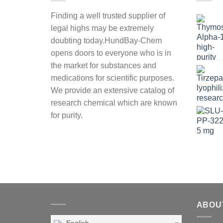
Finding a well trusted supplier of
legal highs may be extremely
doubting today.HundBay-Chem
opens doors to everyone who is in
the market for substances and
medications for scientific purposes.
We provide an extensive catalog of
research chemical which are known
for purity.
ABOU