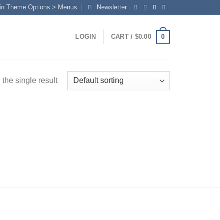
in Theme Options > Menus
Newsletter
0
LOGIN
CART /
$
0.00
the single result