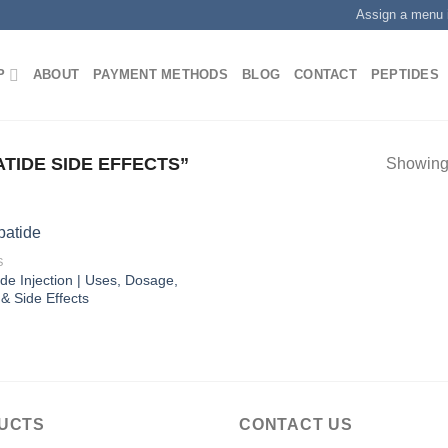
Assign a menu 
P
ABOUT
PAYMENT METHODS
BLOG
CONTACT
PEPTIDES
TIDE SIDE EFFECTS”
Showing 
S
ide Injection | Uses, Dosage,
 & Side Effects
UCTS
CONTACT US